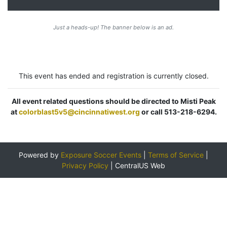
Just a heads-up! The banner below is an ad.
This event has ended and registration is currently closed.
All event related questions should be directed to Misti Peak
at
colorblast5v5@cincinnatiwest.org
or call 513-218-6294.
Powered by
Exposure Soccer Events
|
Terms of Service
|
Privacy Policy
|
CentralUS Web