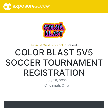
exposure
soccer
Cincinnati West Soccer Club
presents
COLOR BLAST 5V5
SOCCER TOURNAMENT
REGISTRATION
July 19, 2025
Cincinnati, Ohio