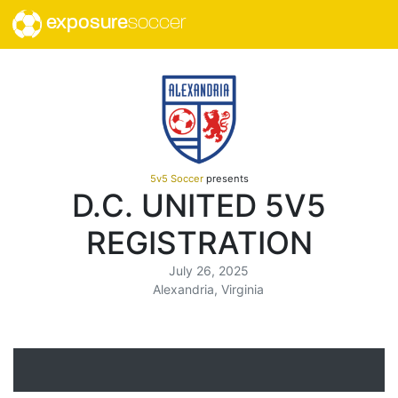
exposure
soccer
5v5 Soccer
presents
D.C. UNITED 5V5
REGISTRATION
July 26, 2025
Alexandria, Virginia