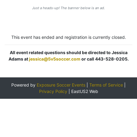
Just a heads-up! The banner below is an ad.
This event has ended and registration is currently closed.
All event related questions should be directed to Jessica
Adams at
jessica@5v5soccer.com
or call 443-528-0205.
Powered by
Exposure Soccer Events
|
Terms of Service
|
Privacy Policy
|
EastUS2 Web