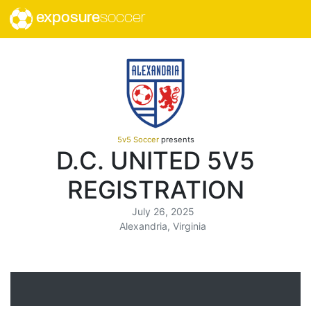
exposure
soccer
5v5 Soccer
presents
D.C. UNITED 5V5
REGISTRATION
July 26, 2025
Alexandria, Virginia