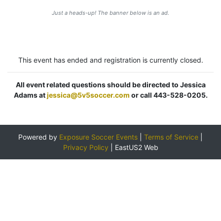
Just a heads-up! The banner below is an ad.
This event has ended and registration is currently closed.
All event related questions should be directed to Jessica
Adams at
jessica@5v5soccer.com
or call 443-528-0205.
Powered by
Exposure Soccer Events
|
Terms of Service
|
Privacy Policy
|
EastUS2 Web