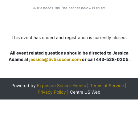
Just a heads-up! The banner below is an ad.
This event has ended and registration is currently closed.
All event related questions should be directed to Jessica
Adams at
jessica@5v5soccer.com
or call 443-528-0205.
Powered by
Exposure Soccer Events
|
Terms of Service
|
Privacy Policy
|
CentralUS Web