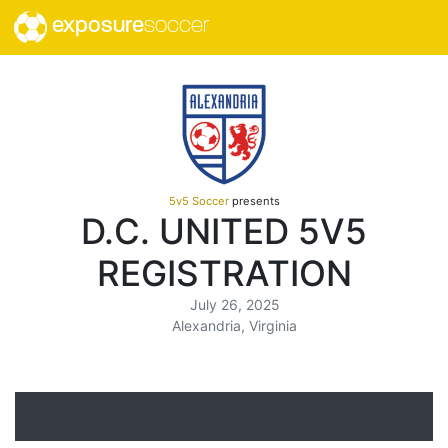
exposure
soccer
5v5 Soccer
presents
D.C. UNITED 5V5
REGISTRATION
July 26, 2025
Alexandria, Virginia