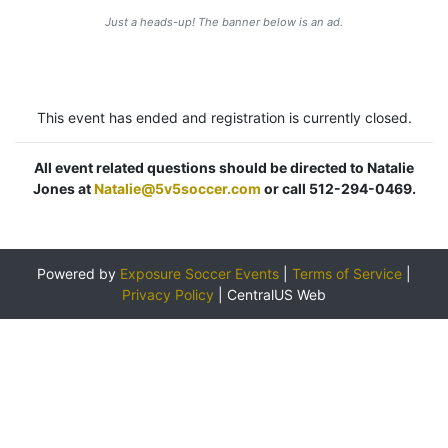
Just a heads-up! The banner below is an ad.
This event has ended and registration is currently closed.
All event related questions should be directed to Natalie
Jones at
Natalie@5v5soccer.com
or call 512-294-0469.
Powered by
Exposure Soccer Events
|
Terms of Service
|
Privacy Policy
|
CentralUS Web