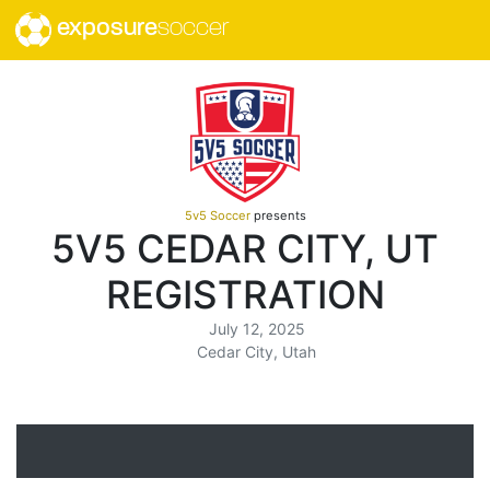
exposure
soccer
5v5 Soccer
presents
5V5 CEDAR CITY, UT
REGISTRATION
July 12, 2025
Cedar City, Utah