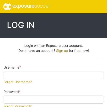
exposure
soccer
LOG IN
Login with an Exposure user account.
Don't have an account?
Sign up
for free now!
Username
Forgot Username?
Password
Forgot Password?