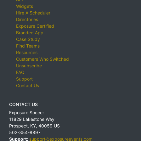
Widgets
Hire A Scheduler
Directories
Exposure Certified
Branded App
Case Study
Find Teams
Resources
Customers Who Switched
Unsubscribe
FAQ
Support
Contact Us
CONTACT US
Exposure Soccer
11829 Lakestone Way
Prospect
,
KY
,
40059
US
502-354-8897
Support:
support@exposureevents.com