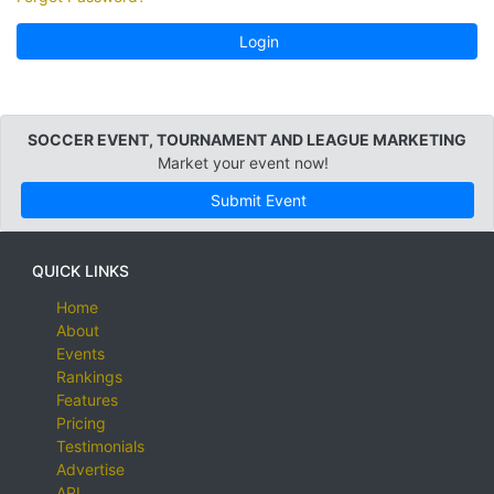
Login
SOCCER EVENT, TOURNAMENT AND LEAGUE MARKETING
Market your event now!
Submit Event
QUICK LINKS
Home
About
Events
Rankings
Features
Pricing
Testimonials
Advertise
API