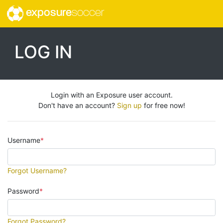
exposure
soccer
LOG IN
Login with an Exposure user account.
Don't have an account?
Sign up
for free now!
Username
Forgot Username?
Password
Forgot Password?