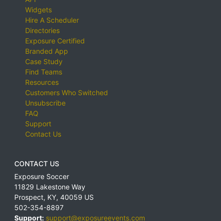
Widgets
Hire A Scheduler
Directories
Exposure Certified
Branded App
Case Study
Find Teams
Resources
Customers Who Switched
Unsubscribe
FAQ
Support
Contact Us
CONTACT US
Exposure Soccer
11829 Lakestone Way
Prospect
,
KY
,
40059
US
502-354-8897
Support:
support@exposureevents.com