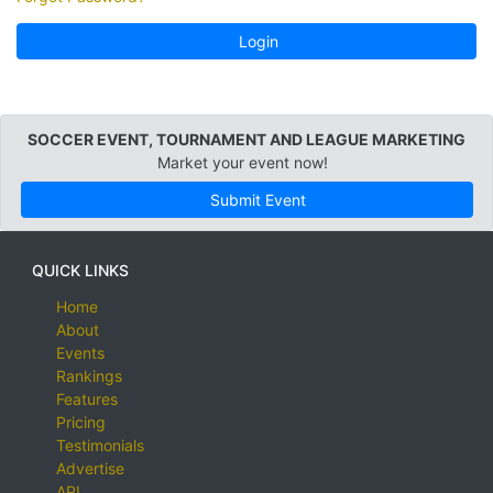
Login
SOCCER EVENT, TOURNAMENT AND LEAGUE MARKETING
Market your event now!
Submit Event
QUICK LINKS
Home
About
Events
Rankings
Features
Pricing
Testimonials
Advertise
API