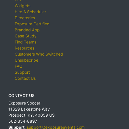
Widgets
Hire A Scheduler
Directories
Exposure Certified
Branded App
Case Study
Find Teams
Resources
Customers Who Switched
Unsubscribe
FAQ
Support
Contact Us
CONTACT US
Exposure Soccer
11829 Lakestone Way
Prospect
,
KY
,
40059
US
502-354-8897
Support:
support@exposureevents.com