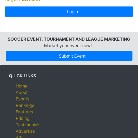
Login
SOCCER EVENT, TOURNAMENT AND LEAGUE MARKETING
Market your event now!
Submit Event
QUICK LINKS
Home
About
Events
Rankings
Features
Pricing
Testimonials
Advertise
API