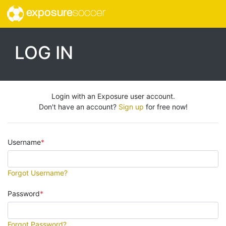
exposure
soccer
LOG IN
Login with an Exposure user account.
Don't have an account?
Sign up
for free now!
Username
Forgot Username?
Password
Forgot Password?