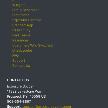
Widgets
Hire A Scheduler
Directories
Exposure Certified
Branded App
Case Study
Find Teams
Resources
Customers Who Switched
Unsubscribe
FAQ
Support
Contact Us
CONTACT US
Exposure Soccer
11829 Lakestone Way
Prospect
,
KY
,
40059
US
502-354-8897
Support:
support@exposureevents.com