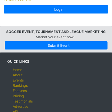
Login
SOCCER EVENT, TOURNAMENT AND LEAGUE MARKETING
Market your event now!
Submit Event
QUICK LINKS
Home
About
Events
Rankings
Features
Pricing
Testimonials
Advertise
API