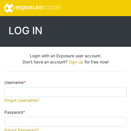
exposure
soccer
LOG IN
Login with an Exposure user account.
Don't have an account?
Sign up
for free now!
Username
Forgot Username?
Password
Forgot Password?