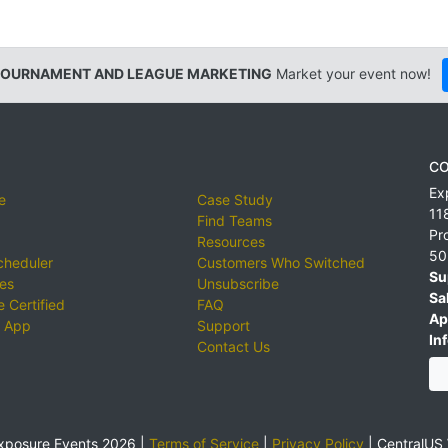
TOURNAMENT AND LEAGUE MARKETING
Market your event now!
CO
Ex
e
Case Study
11
Find Teams
Pr
Resources
50
cheduler
Customers Who Switched
Su
ies
Unsubscribe
Sa
 Certified
FAQ
Ap
 App
Support
Inf
Contact Us
xposure Events 2026 |
Terms of Service
|
Privacy Policy
|
CentralUS