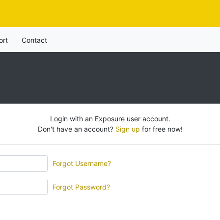
ort
Contact
Login with an Exposure user account.
Don't have an account?
Sign up
for free now!
Forgot Username?
Forgot Password?