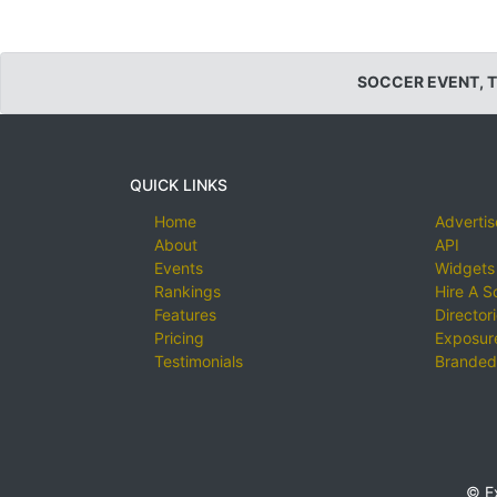
SOCCER EVENT, 
QUICK LINKS
Home
Advertis
About
API
Events
Widgets
Rankings
Hire A S
Features
Director
Pricing
Exposure
Testimonials
Branded
© E