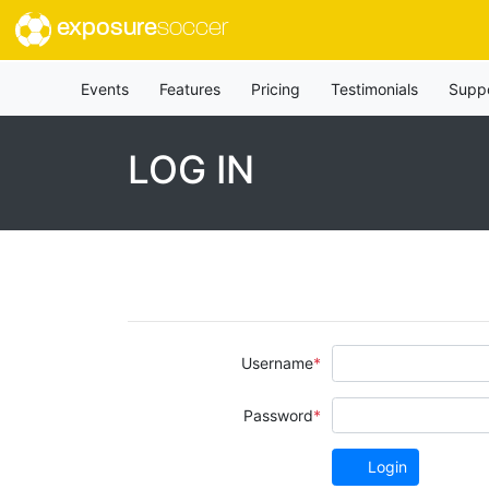
exposure
soccer
Events
Features
Pricing
Testimonials
Supp
LOG IN
Username
Password
Login