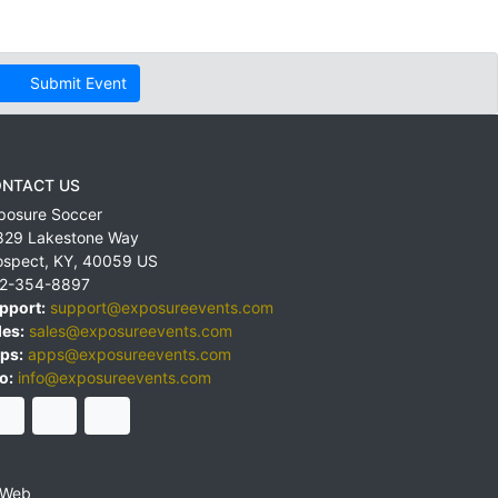
Submit Event
NTACT US
posure Soccer
829 Lakestone Way
ospect
,
KY
,
40059
US
2-354-8897
pport:
support@exposureevents.com
les:
sales@exposureevents.com
ps:
apps@exposureevents.com
o:
info@exposureevents.com
 Web