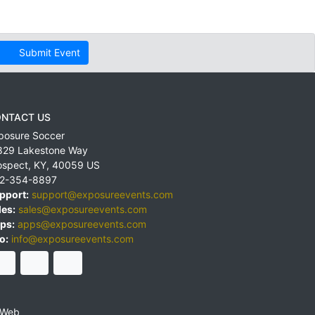
Submit Event
NTACT US
posure Soccer
829 Lakestone Way
ospect
,
KY
,
40059
US
2-354-8897
pport:
support@exposureevents.com
les:
sales@exposureevents.com
ps:
apps@exposureevents.com
o:
info@exposureevents.com
 Web