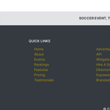
SOCCER EVENT, 
QUICK LINKS
Home
Advertis
About
API
Events
Widgets
Rankings
Hire A S
Features
Director
Pricing
Exposure
Testimonials
Branded
© E