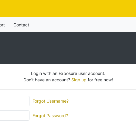
ort
Contact
Login with an Exposure user account.
Don't have an account?
Sign up
for free now!
Forgot Username?
Forgot Password?