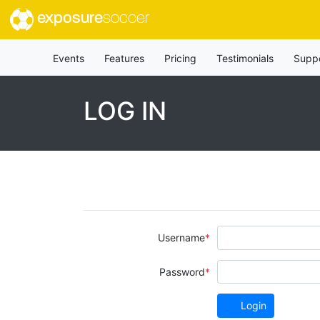
exposure
soccer
Events
Features
Pricing
Testimonials
Supp
LOG IN
Username
Password
Login