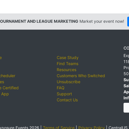
TOURNAMENT AND LEAGUE MARKETING
Market your event now!
CO
Ex
e
Case Study
11
Find Teams
Pr
Resources
50
cheduler
Customers Who Switched
Su
ies
Unsubscribe
Sa
 Certified
FAQ
Ap
 App
Support
Inf
Contact Us
xposure Events 2026 |
Terms of Service
|
Privacy Policy
|
CentralUS