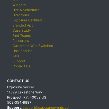
Widgets
Hire A Scheduler
Directories
Exposure Certified
Branded App
Case Study
Find Teams
Resources
Customers Who Switched
Unsubscribe
FAQ
Support
Contact Us
CONTACT US
Exposure Soccer
11829 Lakestone Way
Prospect
,
KY
,
40059
US
502-354-8897
Support:
support@exposureevents.com