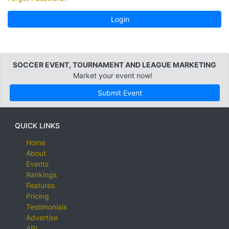
Login
SOCCER EVENT, TOURNAMENT AND LEAGUE MARKETING
Market your event now!
Submit Event
QUICK LINKS
Home
About
Events
Rankings
Features
Pricing
Testimonials
Advertise
API