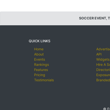
SOCCER EVENT, 
QUICK LINKS
Home
Advertis
About
API
Events
Widgets
Rankings
Hire A S
Features
Director
Pricing
Exposure
Testimonials
Branded
© E