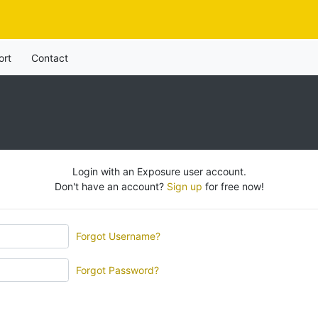
ort
Contact
Login with an Exposure user account.
Don't have an account?
Sign up
for free now!
Forgot Username?
Forgot Password?