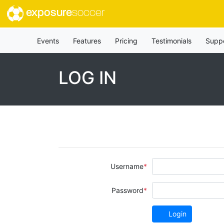
exposure
soccer
Events
Features
Pricing
Testimonials
Supp
LOG IN
Username
Password
Login