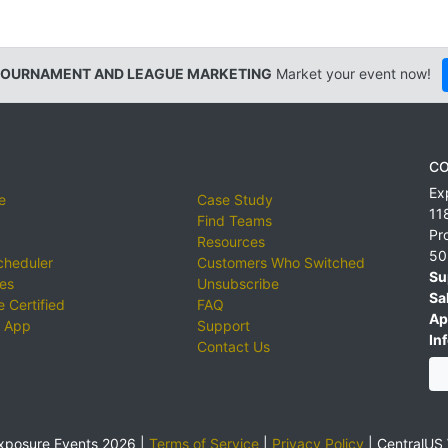
TOURNAMENT AND LEAGUE MARKETING
Market your event now!
CO
Ex
e
Case Study
11
Find Teams
Pr
Resources
50
cheduler
Customers Who Switched
Su
ies
Unsubscribe
Sa
 Certified
FAQ
Ap
 App
Support
Inf
Contact Us
xposure Events 2026 |
Terms of Service
|
Privacy Policy
|
CentralUS