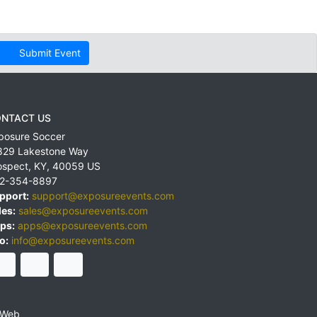
Submit Event
NTACT US
posure Soccer
829 Lakestone Way
ospect
,
KY
,
40059
US
2-354-8897
pport:
support@exposureevents.com
les:
sales@exposureevents.com
ps:
apps@exposureevents.com
o:
info@exposureevents.com
 Web