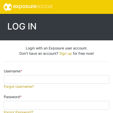
exposure
soccer
LOG IN
Login with an Exposure user account.
Don't have an account?
Sign up
for free now!
Username
Forgot Username?
Password
Forgot Password?