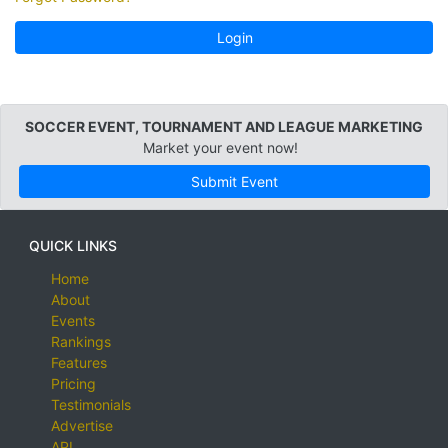
Login
SOCCER EVENT, TOURNAMENT AND LEAGUE MARKETING
Market your event now!
Submit Event
QUICK LINKS
Home
About
Events
Rankings
Features
Pricing
Testimonials
Advertise
API