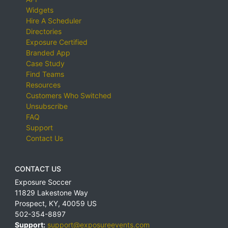
Widgets
Hire A Scheduler
Directories
Exposure Certified
Branded App
Case Study
Find Teams
Resources
Customers Who Switched
Unsubscribe
FAQ
Support
Contact Us
CONTACT US
Exposure Soccer
11829 Lakestone Way
Prospect
,
KY
,
40059
US
502-354-8897
Support:
support@exposureevents.com