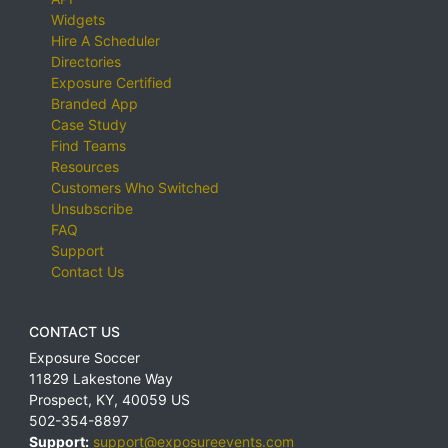
Widgets
Hire A Scheduler
Directories
Exposure Certified
Branded App
Case Study
Find Teams
Resources
Customers Who Switched
Unsubscribe
FAQ
Support
Contact Us
CONTACT US
Exposure Soccer
11829 Lakestone Way
Prospect
,
KY
,
40059
US
502-354-8897
Support:
support@exposureevents.com