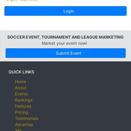
Login
SOCCER EVENT, TOURNAMENT AND LEAGUE MARKETING
Market your event now!
Submit Event
QUICK LINKS
Home
About
Events
Rankings
Features
Pricing
Testimonials
Advertise
API