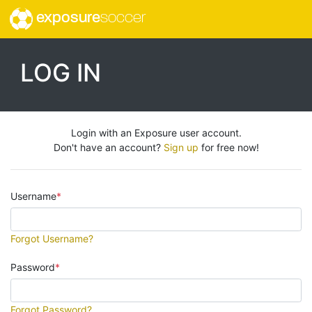
exposure
soccer
LOG IN
Login with an Exposure user account.
Don't have an account?
Sign up
for free now!
Username
Forgot Username?
Password
Forgot Password?