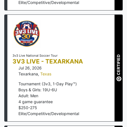
Elite/Competitive/Developmental
3v3 Live National Soccer Tour
CERTIFIED
3V3 LIVE - TEXARKANA
Jul 26, 2026
Texarkana
,
Texas
Tournament (3v3, 1-Day Play™)
Boys & Girls: 19U-6U
Adult: Men
4
game guarantee
$
250
-
275
Elite/Competitive/Developmental