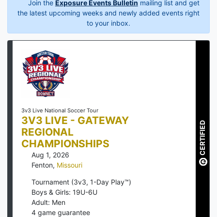
Join the
Exposure Events Bulletin
mailing list and get
the latest upcoming weeks and newly added events right
to your inbox.
3v3 Live National Soccer Tour
3V3 LIVE - GATEWAY
CERTIFIED
REGIONAL
CHAMPIONSHIPS
Aug 1, 2026
Fenton
,
Missouri
Tournament (3v3, 1-Day Play™)
Boys & Girls: 19U-6U
Adult: Men
4
game guarantee