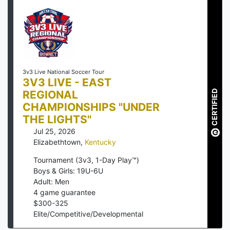
3v3 Live National Soccer Tour
3V3 LIVE - EAST
REGIONAL
CERTIFIED
CHAMPIONSHIPS "UNDER
THE LIGHTS"
Jul 25, 2026
Elizabethtown
,
Kentucky
Tournament (3v3, 1-Day Play™)
Boys & Girls: 19U-6U
Adult: Men
4
game guarantee
$
300
-
325
Elite/Competitive/Developmental