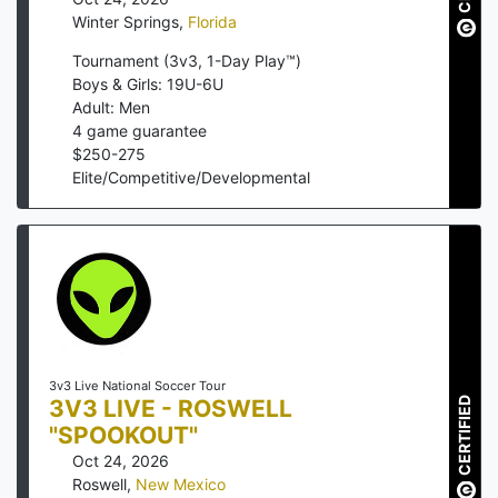
Winter Springs
,
Florida
Tournament (3v3, 1-Day Play™)
Boys & Girls: 19U-6U
Adult: Men
4
game guarantee
$
250
-
275
Elite/Competitive/Developmental
3v3 Live National Soccer Tour
CERTIFIED
3V3 LIVE - ROSWELL
"SPOOKOUT"
Oct 24, 2026
Roswell
,
New Mexico