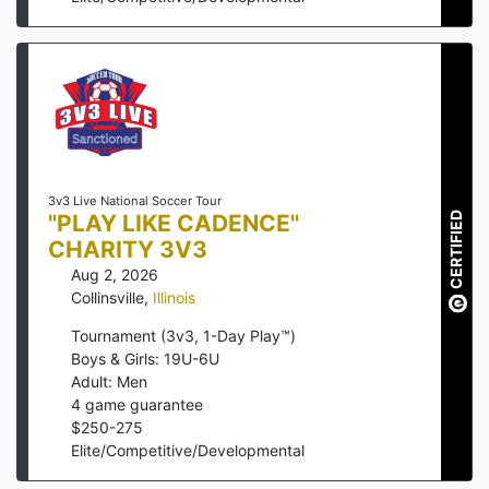
3v3 Live National Soccer Tour
"PLAY LIKE CADENCE"
CERTIFIED
CHARITY 3V3
Aug 2, 2026
Collinsville
,
Illinois
Tournament (3v3, 1-Day Play™)
Boys & Girls: 19U-6U
Adult: Men
4
game guarantee
$
250
-
275
Elite/Competitive/Developmental