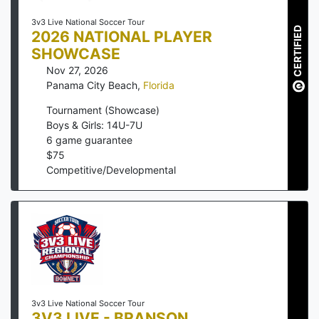
3v3 Live National Soccer Tour
CERTIFIED
2026 NATIONAL PLAYER
SHOWCASE
Nov 27, 2026
Panama City Beach
,
Florida
Tournament (Showcase)
Boys & Girls: 14U-7U
6
game guarantee
$
75
Competitive/Developmental
3v3 Live National Soccer Tour
3V3 LIVE - BRANSON