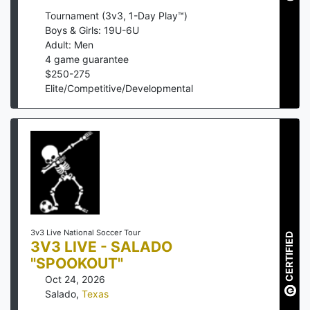
Tournament (3v3, 1-Day Play™)
Boys & Girls: 19U-6U
Adult: Men
4
game guarantee
$
250
-
275
Elite/Competitive/Developmental
3v3 Live National Soccer Tour
CERTIFIED
3V3 LIVE - SALADO
"SPOOKOUT"
Oct 24, 2026
Salado
,
Texas