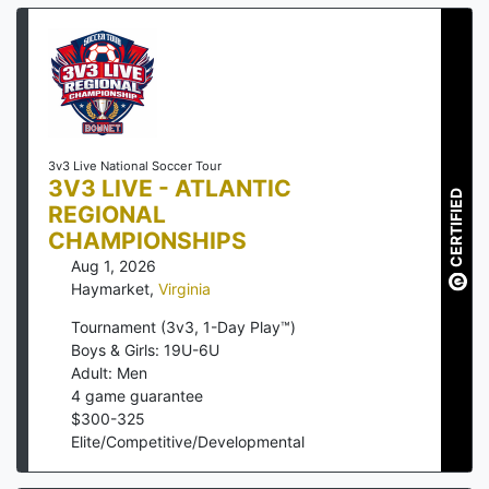
3v3 Live National Soccer Tour
3V3 LIVE - ATLANTIC
CERTIFIED
REGIONAL
CHAMPIONSHIPS
Aug 1, 2026
Haymarket
,
Virginia
Tournament (3v3, 1-Day Play™)
Boys & Girls: 19U-6U
Adult: Men
4
game guarantee
$
300
-
325
Elite/Competitive/Developmental