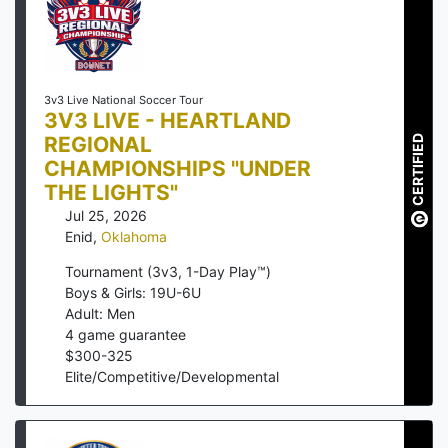
3v3 Live National Soccer Tour
3V3 LIVE - HEARTLAND
REGIONAL
CERTIFIED
CHAMPIONSHIPS "UNDER
THE LIGHTS"
Jul 25, 2026
Enid
,
Oklahoma
Tournament (3v3, 1-Day Play™)
Boys & Girls: 19U-6U
Adult: Men
4
game guarantee
$
300
-
325
Elite/Competitive/Developmental