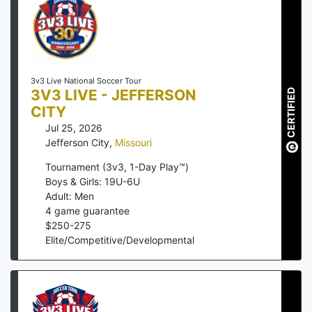
3v3 Live National Soccer Tour
3V3 LIVE - JEFFERSON
CERTIFIED
CITY
Jul 25, 2026
Jefferson City
,
Missouri
Tournament (3v3, 1-Day Play™)
Boys & Girls: 19U-6U
Adult: Men
4
game guarantee
$
250
-
275
Elite/Competitive/Developmental