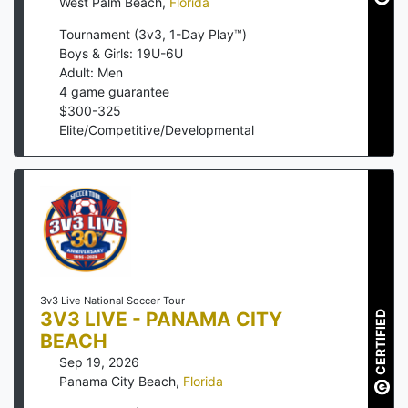
West Palm Beach
,
Florida
Tournament (3v3, 1-Day Play™)
Boys & Girls: 19U-6U
Adult: Men
4
game guarantee
$
300
-
325
Elite/Competitive/Developmental
3v3 Live National Soccer Tour
3V3 LIVE - PANAMA CITY
CERTIFIED
BEACH
Sep 19, 2026
Panama City Beach
,
Florida