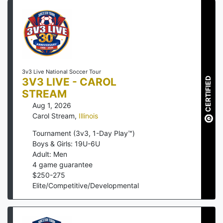
3v3 Live National Soccer Tour
3V3 LIVE - CAROL
CERTIFIED
STREAM
Aug 1, 2026
Carol Stream
,
Illinois
Tournament (3v3, 1-Day Play™)
Boys & Girls: 19U-6U
Adult: Men
4
game guarantee
$
250
-
275
Elite/Competitive/Developmental