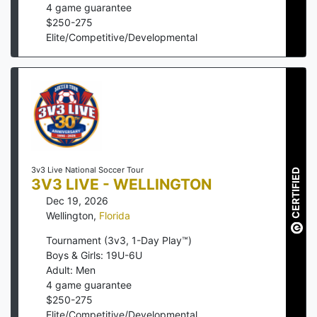
4
game guarantee
$
250
-
275
Elite/Competitive/Developmental
3v3 Live National Soccer Tour
CERTIFIED
3V3 LIVE - WELLINGTON
Dec 19, 2026
Wellington
,
Florida
Tournament (3v3, 1-Day Play™)
Boys & Girls: 19U-6U
Adult: Men
4
game guarantee
$
250
-
275
Elite/Competitive/Developmental