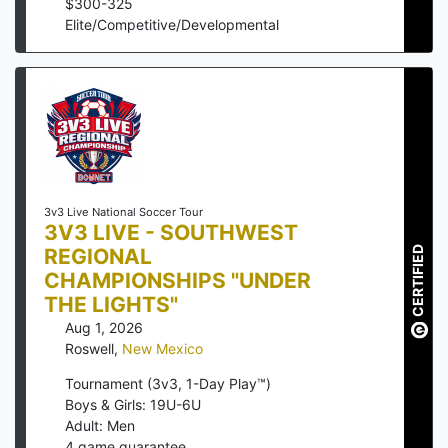
$
300
-
325
Elite/Competitive/Developmental
3v3 Live National Soccer Tour
3V3 LIVE - SOUTHWEST
REGIONAL
CERTIFIED
CHAMPIONSHIPS "UNDER
THE LIGHTS"
Aug 1, 2026
Roswell
,
New Mexico
Tournament (3v3, 1-Day Play™)
Boys & Girls: 19U-6U
Adult: Men
4
game guarantee