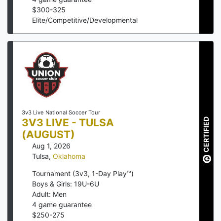
$
300
-
325
Elite/Competitive/Developmental
3v3 Live National Soccer Tour
3V3 LIVE - TULSA
CERTIFIED
(AUGUST)
Aug 1, 2026
Tulsa
,
Oklahoma
Tournament (3v3, 1-Day Play™)
Boys & Girls: 19U-6U
Adult: Men
4
game guarantee
$
250
-
275