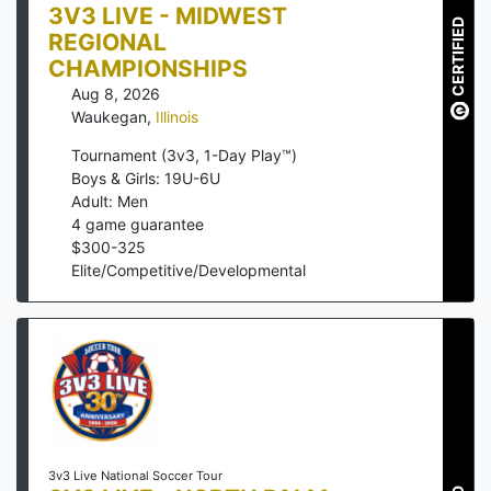
3V3 LIVE - MIDWEST
CERTIFIED
REGIONAL
CHAMPIONSHIPS
Aug 8, 2026
Waukegan
,
Illinois
Tournament (3v3, 1-Day Play™)
Boys & Girls: 19U-6U
Adult: Men
4
game guarantee
$
300
-
325
Elite/Competitive/Developmental
3v3 Live National Soccer Tour