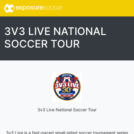
exposure
soccer
3V3 LIVE NATIONAL
SOCCER TOUR
3v3 Live National Soccer Tour
3v3 Live is a fast-paced small-sided soccer tournament series