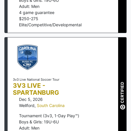
Boys & Girls: 19U-6U
Adult: Men
4
game guarantee
$
250
-
275
Elite/Competitive/Developmental
3v3 Live National Soccer Tour
3V3 LIVE -
CERTIFIED
SPARTANBURG
Dec 5, 2026
Wellford
,
South Carolina
Tournament (3v3, 1-Day Play™)
Boys & Girls: 19U-6U
Adult: Men