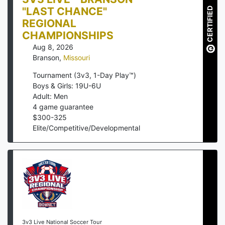
"LAST CHANCE"
CERTIFIED
REGIONAL
CHAMPIONSHIPS
Aug 8, 2026
Branson
,
Missouri
Tournament (3v3, 1-Day Play™)
Boys & Girls: 19U-6U
Adult: Men
4
game guarantee
$
300
-
325
Elite/Competitive/Developmental
3v3 Live National Soccer Tour