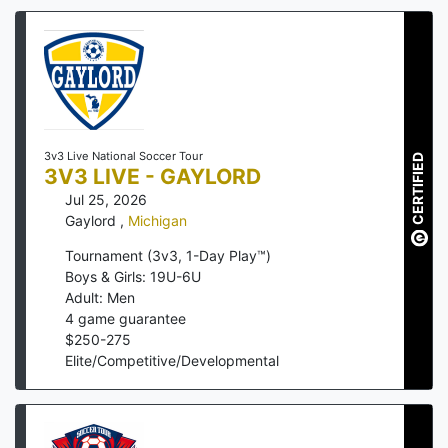
3v3 Live National Soccer Tour
CERTIFIED
3V3 LIVE - GAYLORD
Jul 25, 2026
Gaylord
,
Michigan
Tournament (3v3, 1-Day Play™)
Boys & Girls: 19U-6U
Adult: Men
4
game guarantee
$
250
-
275
Elite/Competitive/Developmental