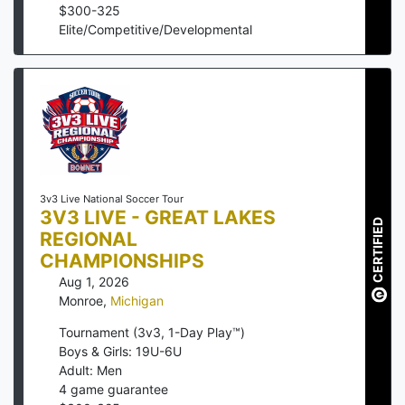
$
300
-
325
Elite/Competitive/Developmental
3v3 Live National Soccer Tour
3V3 LIVE - GREAT LAKES
CERTIFIED
REGIONAL
CHAMPIONSHIPS
Aug 1, 2026
Monroe
,
Michigan
Tournament (3v3, 1-Day Play™)
Boys & Girls: 19U-6U
Adult: Men
4
game guarantee