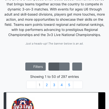
that brings teams together across the country to compete in
dynamic 3-on-3 matches. With events for ages U6 through
adult and skill-based divisions, players get more touches, more
action, and more opportunities to showcase their skills on the
field. Teams earn points toward regional and national rankings,
with top performers advancing to prestigious Regional
Championships and the 3v3 Live National Championships.
Just a heads-up! The banner below is an ad.
Filters
Showing
1
to
50
of
297
entries
1
2
3
4
5