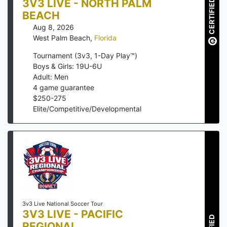
3V3 LIVE - NORTH PALM
CERTIFIED
BEACH
Aug 8, 2026
West Palm Beach
,
Florida
Tournament (3v3, 1-Day Play™)
Boys & Girls: 19U-6U
Adult: Men
4
game guarantee
$
250
-
275
Elite/Competitive/Developmental
3v3 Live National Soccer Tour
3V3 LIVE - PACIFIC
REGIONAL