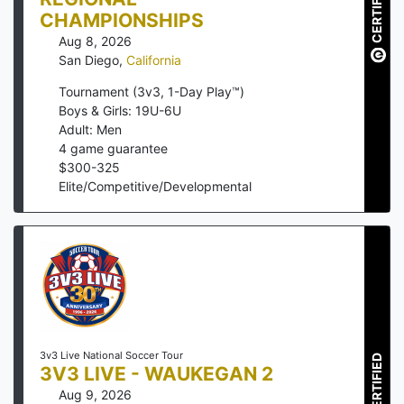
CERTIFIED
CHAMPIONSHIPS
Aug 8, 2026
San Diego
,
California
Tournament (3v3, 1-Day Play™)
Boys & Girls: 19U-6U
Adult: Men
4
game guarantee
$
300
-
325
Elite/Competitive/Developmental
3v3 Live National Soccer Tour
CERTIFIED
3V3 LIVE - WAUKEGAN 2
Aug 9, 2026