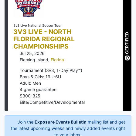
3v3 Live National Soccer Tour
3V3 LIVE - NORTH
CERTIFIED
FLORIDA REGIONAL
CHAMPIONSHIPS
Jul 25, 2026
Fleming Island
,
Florida
Tournament (3v3, 1-Day Play™)
Boys & Girls: 19U-6U
Adult: Men
4
game guarantee
$
300
-
325
Elite/Competitive/Developmental
Join the
Exposure Events Bulletin
mailing list and get
the latest upcoming weeks and newly added events right
to your inbox.