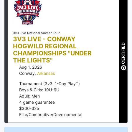
3v3 Live National Soccer Tour
3V3 LIVE - CONWAY
HOGWILD REGIONAL
CERTIFIED
CHAMPIONSHIPS "UNDER
THE LIGHTS"
Aug 1, 2026
Conway
,
Arkansas
Tournament (3v3, 1-Day Play™)
Boys & Girls: 19U-6U
Adult: Men
4
game guarantee
$
300
-
325
Elite/Competitive/Developmental