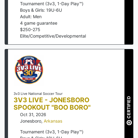
Tournament (3v3, 1-Day Play™)
Boys & Girls: 19U-6U
Adult: Men
4
game guarantee
$
250
-
275
Elite/Competitive/Developmental
3v3 Live National Soccer Tour
3V3 LIVE - JONESBORO
CERTIFIED
SPOOKOUT "BOO BORO"
Oct 31, 2026
Jonesboro
,
Arkansas
Tournament (3v3, 1-Day Play™)