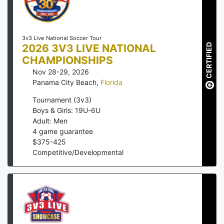
3v3 Live National Soccer Tour
2026 3V3 LIVE NATIONAL
CERTIFIED
CHAMPIONSHIPS
Nov 28-29, 2026
Panama City Beach
,
Florida
Tournament (3v3)
Boys & Girls: 19U-6U
Adult: Men
4
game guarantee
$
375
-
425
Competitive/Developmental