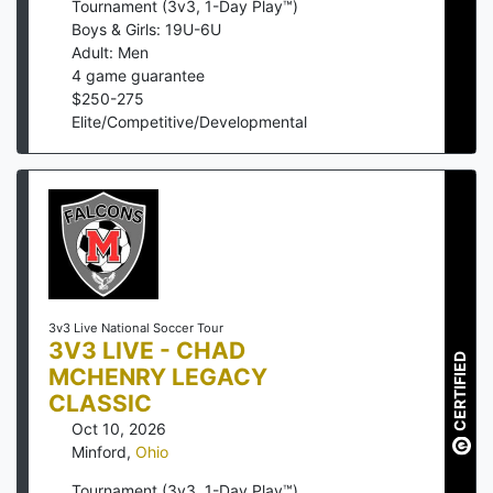
Tournament (3v3, 1-Day Play™)
Boys & Girls: 19U-6U
Adult: Men
4
game guarantee
$
250
-
275
Elite/Competitive/Developmental
3v3 Live National Soccer Tour
3V3 LIVE - CHAD
CERTIFIED
MCHENRY LEGACY
CLASSIC
Oct 10, 2026
Minford
,
Ohio
Tournament (3v3, 1-Day Play™)