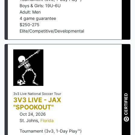
Boys & Girls: 19U-6U
Adult: Men
4
game guarantee
$
250
-
275
Elite/Competitive/Developmental
3v3 Live National Soccer Tour
CERTIFIED
3V3 LIVE - JAX
"SPOOKOUT"
Oct 24, 2026
St. Johns
,
Florida
Tournament (3v3, 1-Day Play™)