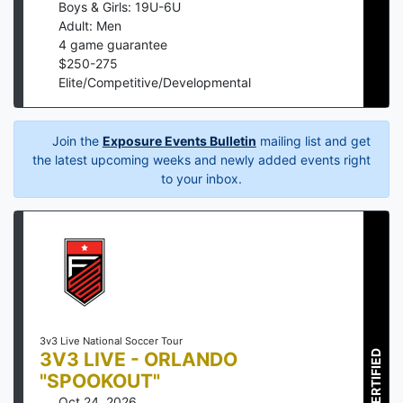
Boys & Girls: 19U-6U
Adult: Men
4
game guarantee
$
250
-
275
Elite/Competitive/Developmental
Join the
Exposure Events Bulletin
mailing list and get
the latest upcoming weeks and newly added events right
to your inbox.
3v3 Live National Soccer Tour
3V3 LIVE - ORLANDO
CERTIFIED
"SPOOKOUT"
Oct 24, 2026