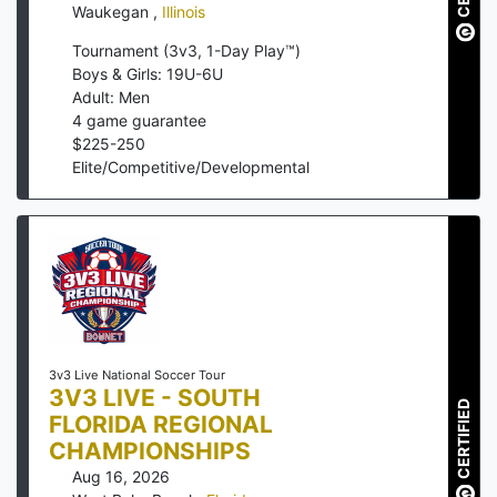
Waukegan
,
Illinois
Tournament (3v3, 1-Day Play™)
Boys & Girls: 19U-6U
Adult: Men
4
game guarantee
$
225
-
250
Elite/Competitive/Developmental
3v3 Live National Soccer Tour
3V3 LIVE - SOUTH
CERTIFIED
FLORIDA REGIONAL
CHAMPIONSHIPS
Aug 16, 2026