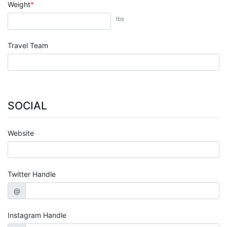
Weight
lbs
Travel Team
SOCIAL
Website
Twitter Handle
@
Instagram Handle