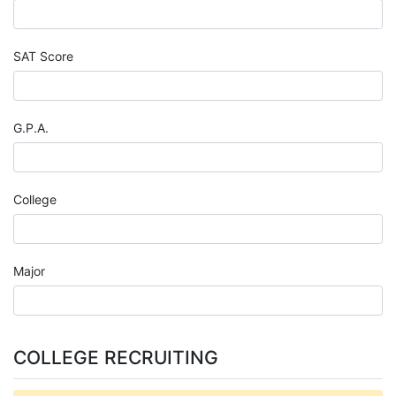
SAT Score
G.P.A.
College
Major
COLLEGE RECRUITING