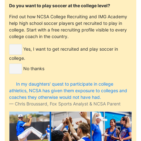
Do you want to play soccer at the college level?
Find out how NCSA College Recruiting and IMG Academy
help high school soccer players get recruited to play in
college. Start with a free recruiting profile visible to every
college coach in the country.
Yes, I want to get recruited and play soccer in
college.
No thanks
In my daughters' quest to participate in college
athletics, NCSA has given them exposure to colleges and
coaches they otherwise would not have had.
Chris Broussard, Fox Sports Analyst & NCSA Parent