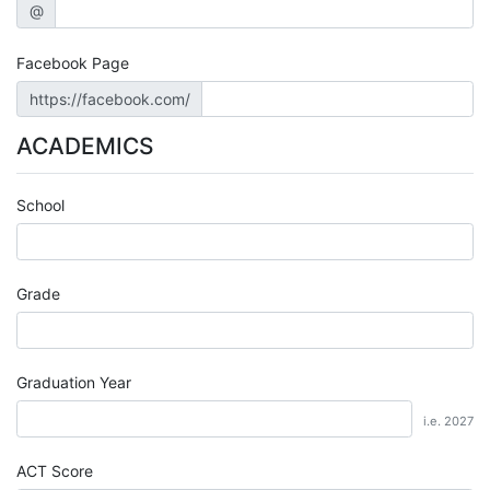
@
Facebook Page
https://facebook.com/
ACADEMICS
School
Grade
Graduation Year
i.e. 2027
ACT Score