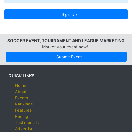
Sign Up
SOCCER EVENT, TOURNAMENT AND LEAGUE MARKETING
Market your event now!
Submit Event
QUICK LINKS
Home
About
Events
Rankings
Features
Pricing
Testimonials
Advertise