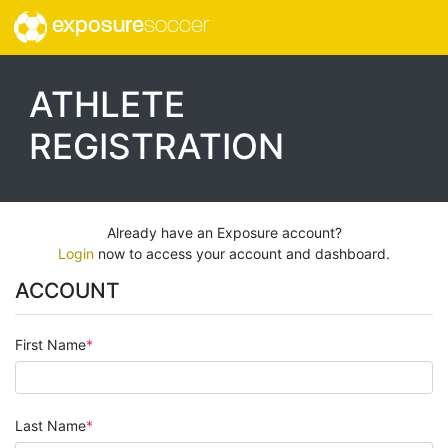
exposure
soccer
ATHLETE
REGISTRATION
Already have an Exposure account?
Login
now to access your account and dashboard.
ACCOUNT
First Name
Last Name