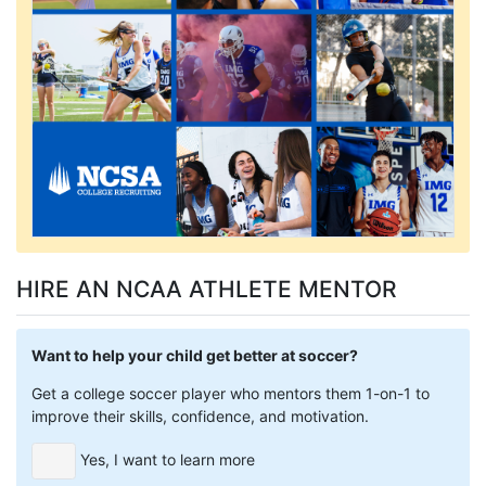
HIRE AN NCAA ATHLETE MENTOR
Want to help your child get better at soccer?
Get a college soccer player who mentors them 1-on-1 to
improve their skills, confidence, and motivation.
Yes, I want to learn more