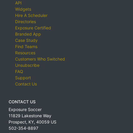
API
Widgets
Hire A Scheduler
Directories
Exposure Certified
Branded App
Case Study
Find Teams
Resources
Customers Who Switched
Unsubscribe
FAQ
Support
Contact Us
CONTACT US
Exposure Soccer
11829 Lakestone Way
Prospect
,
KY
,
40059
US
502-354-8897