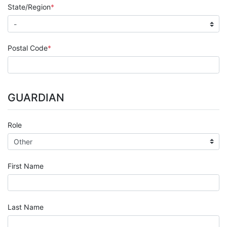
State/Region
Postal Code
GUARDIAN
Role
First Name
Last Name