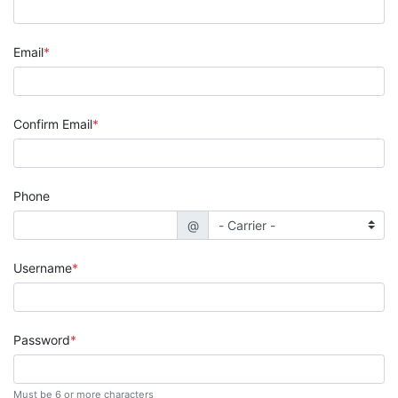
Email
Confirm Email
Phone
@
Username
Password
Must be 6 or more characters