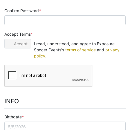
Confirm Password
Accept Terms
Accept
I read, understood, and agree to Exposure
Soccer Events's
terms of service
and
privacy
policy
.
INFO
Birthdate