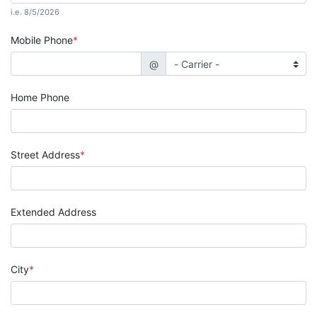
i.e. 8/5/2026
Mobile Phone
@
Home Phone
Street Address
Extended Address
City