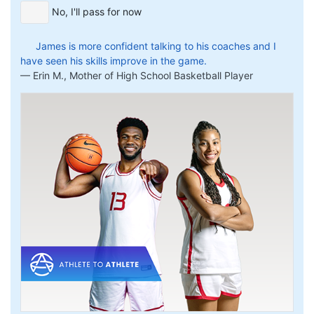
No, I'll pass for now
James is more confident talking to his coaches and I
have seen his skills improve in the game.
Erin M., Mother of High School Basketball Player