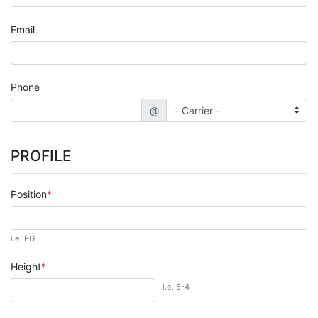
Email
Phone
@
PROFILE
Position
i.e. PG
Height
i.e. 6-4