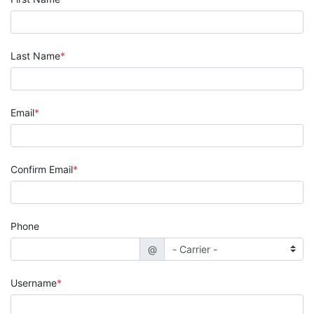
Last Name
Email
Confirm Email
Phone
@
Username