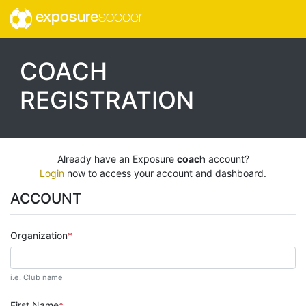
exposure
soccer
COACH
REGISTRATION
Already have an Exposure
coach
account?
Login
now to access your account and dashboard.
ACCOUNT
Organization
i.e. Club name
First Name