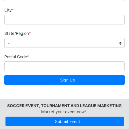
City
State/Region
Postal Code
Sign Up
SOCCER EVENT, TOURNAMENT AND LEAGUE MARKETING
Market your event now!
Submit Event