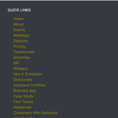
QUICK LINKS
Home
About
Events
Rankings
Features
Pricing
Testimonials
Advertise
API
Widgets
Hire A Scheduler
Directories
Exposure Certified
Branded App
Case Study
Find Teams
Resources
Customers Who Switched