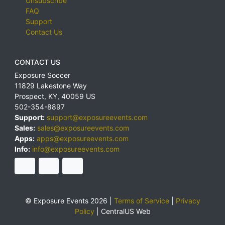
Unsubscribe
FAQ
Support
Contact Us
CONTACT US
Exposure Soccer
11829 Lakestone Way
Prospect
,
KY
,
40059
US
502-354-8897
Support:
support@exposureevents.com
Sales:
sales@exposureevents.com
Apps:
apps@exposureevents.com
Info:
info@exposureevents.com
© Exposure Events 2026 |
Terms of Service
|
Privacy
Policy
|
CentralUS Web