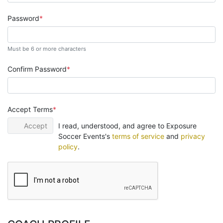
Password
Must be 6 or more characters
Confirm Password
Accept Terms
Accept
I read, understood, and agree to Exposure
Soccer Events's
terms of service
and
privacy
policy
.