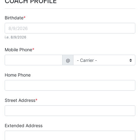
COACH PROFILE
Birthdate
i.e. 8/9/2026
Mobile Phone
@
Home Phone
Street Address
Extended Address