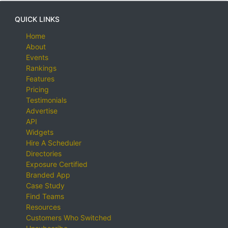
QUICK LINKS
Home
About
Events
Rankings
Features
Pricing
Testimonials
Advertise
API
Widgets
Hire A Scheduler
Directories
Exposure Certified
Branded App
Case Study
Find Teams
Resources
Customers Who Switched