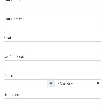
Last Name
Email
Confirm Email
Phone
@
Username