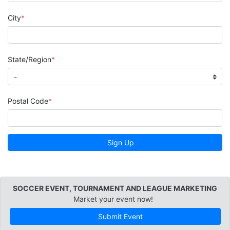
City
State/Region
Postal Code
Sign Up
SOCCER EVENT, TOURNAMENT AND LEAGUE MARKETING
Market your event now!
Submit Event