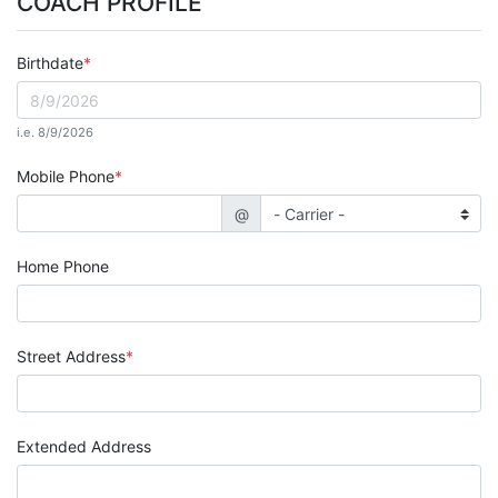
COACH PROFILE
Birthdate
i.e. 8/9/2026
Mobile Phone
@
Home Phone
Street Address
Extended Address