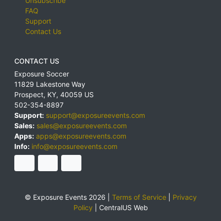
Unsubscribe
FAQ
Support
Contact Us
CONTACT US
Exposure Soccer
11829 Lakestone Way
Prospect
,
KY
,
40059
US
502-354-8897
Support:
support@exposureevents.com
Sales:
sales@exposureevents.com
Apps:
apps@exposureevents.com
Info:
info@exposureevents.com
© Exposure Events 2026 |
Terms of Service
|
Privacy
Policy
|
CentralUS Web