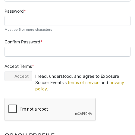
Password
Must be 6 or more characters
Confirm Password
Accept Terms
Accept
I read, understood, and agree to Exposure
Soccer Events's
terms of service
and
privacy
policy
.