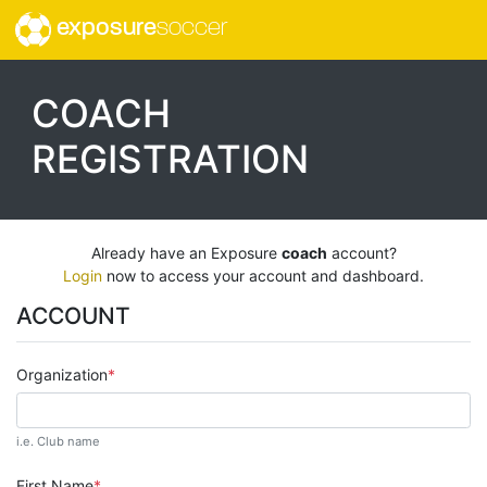
exposure
soccer
COACH
REGISTRATION
Already have an Exposure
coach
account?
Login
now to access your account and dashboard.
ACCOUNT
Organization
i.e. Club name
First Name