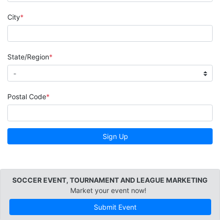
City
State/Region
Postal Code
Sign Up
SOCCER EVENT, TOURNAMENT AND LEAGUE MARKETING
Market your event now!
Submit Event