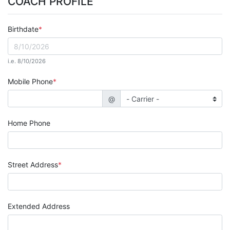
COACH PROFILE
Birthdate
i.e. 8/10/2026
Mobile Phone
@
Home Phone
Street Address
Extended Address