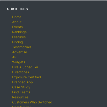
QUICK LINKS
Home
About
Events
Rankings
Features
Pricing
Testimonials
Advertise
API
Widgets
Hire A Scheduler
Directories
Exposure Certified
Branded App
Case Study
Find Teams
Resources
Customers Who Switched