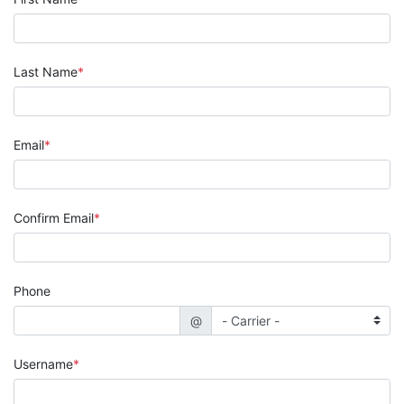
Last Name
Email
Confirm Email
Phone
@
Username