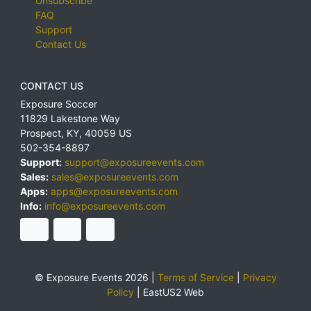
Unsubscribe
FAQ
Support
Contact Us
CONTACT US
Exposure Soccer
11829 Lakestone Way
Prospect
,
KY
,
40059
US
502-354-8897
Support:
support@exposureevents.com
Sales:
sales@exposureevents.com
Apps:
apps@exposureevents.com
Info:
info@exposureevents.com
© Exposure Events 2026 |
Terms of Service
|
Privacy
Policy
|
EastUS2 Web