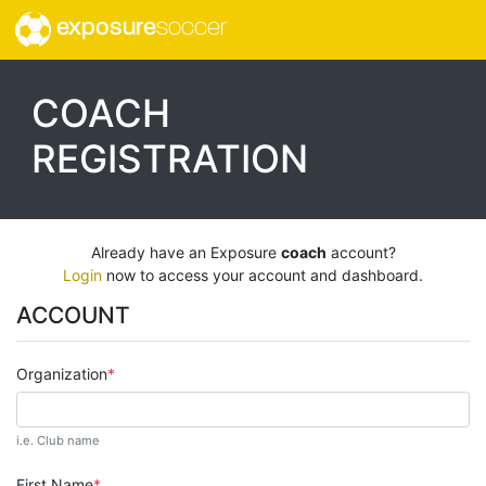
exposure
soccer
COACH
REGISTRATION
Already have an Exposure
coach
account?
Login
now to access your account and dashboard.
ACCOUNT
Organization
i.e. Club name
First Name