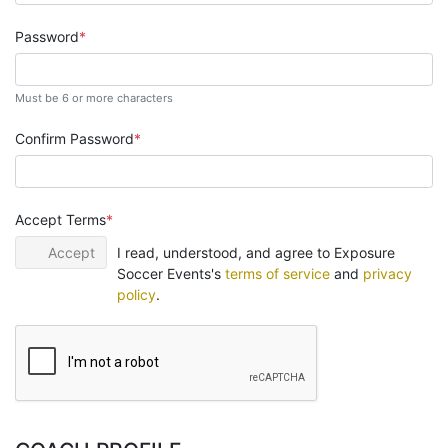
Password
Must be 6 or more characters
Confirm Password
Accept Terms
Accept
I read, understood, and agree to Exposure
Soccer Events's
terms of service
and
privacy
policy
.