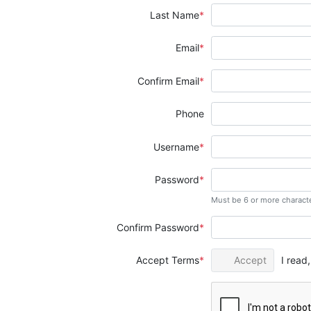
Last Name
Email
Confirm Email
Phone
Username
Password
Must be 6 or more charact
Confirm Password
Accept Terms
Accept
I read