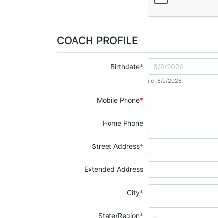
COACH PROFILE
Birthdate
i.e. 8/9/2026
Mobile Phone
Home Phone
Street Address
Extended Address
City
State/Region