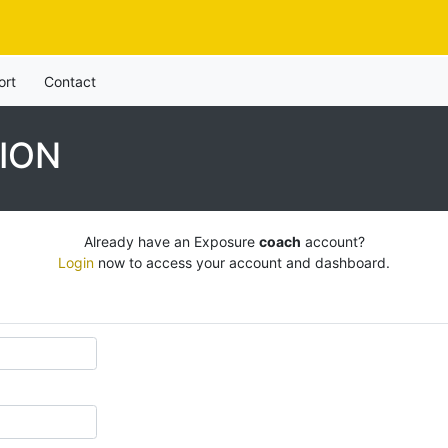
ort
Contact
ION
Already have an Exposure
coach
account?
Login
now to access your account and dashboard.