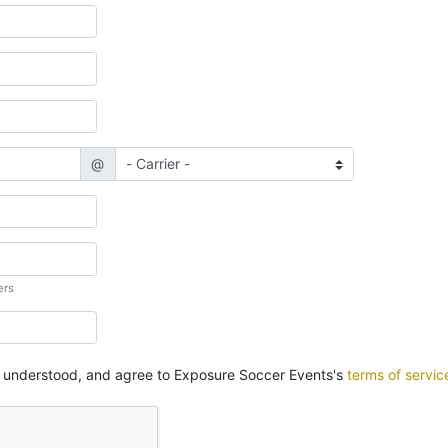
@
ers
, understood, and agree to Exposure Soccer Events's
terms of servic