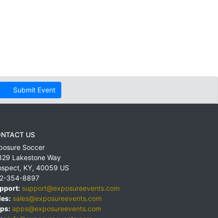
Submit Event
NTACT US
posure Soccer
829 Lakestone Way
ospect
,
KY
,
40059
US
2-354-8897
pport:
support@exposureevents.com
les:
sales@exposureevents.com
ps:
apps@exposureevents.com