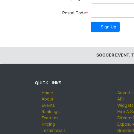
Postal Code
Sign Up
SOCCER EVENT, 
QUICK LINKS
Home
Advertis
About
API
Events
Widgets
Rankings
Hire A S
Features
Director
Pricing
Exposure
Testimonials
Branded