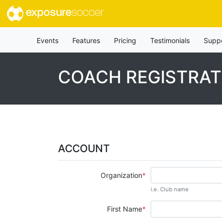
exposure
soccer
Events
Features
Pricing
Testimonials
Supp
COACH REGISTRAT
ACCOUNT
Organization
i.e. Club name
First Name