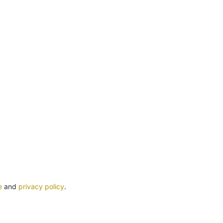
e
and
privacy policy
.