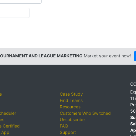
TOURNAMENT AND LEAGUE MARKETING
Market your event now!
CO
Ex
e
Case Study
11
Find Teams
Pr
Resources
50
cheduler
Customers Who Switched
Su
ies
Unsubscribe
Sa
 Certified
FAQ
Ap
 App
Support