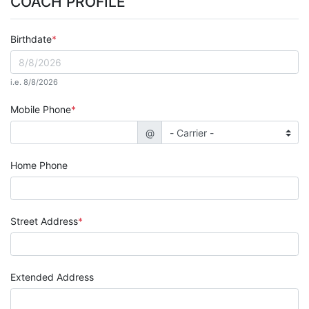
COACH PROFILE
Birthdate
i.e. 8/8/2026
Mobile Phone
@
Home Phone
Street Address
Extended Address