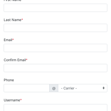
Last Name
Email
Confirm Email
Phone
@
Username