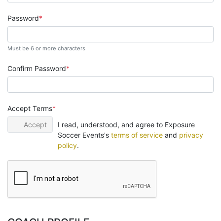
Password
Must be 6 or more characters
Confirm Password
Accept Terms
Accept
I read, understood, and agree to Exposure
Soccer Events's
terms of service
and
privacy
policy
.