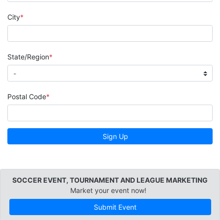
City
State/Region
Postal Code
Sign Up
SOCCER EVENT, TOURNAMENT AND LEAGUE MARKETING
Market your event now!
Submit Event