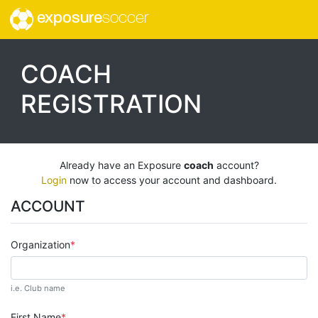
exposure
soccer
COACH
REGISTRATION
Already have an Exposure
coach
account?
Login
now to access your account and dashboard.
ACCOUNT
Organization
i.e. Club name
First Name