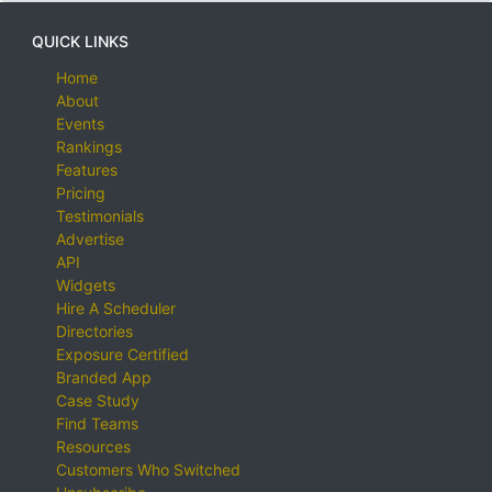
QUICK LINKS
Home
About
Events
Rankings
Features
Pricing
Testimonials
Advertise
API
Widgets
Hire A Scheduler
Directories
Exposure Certified
Branded App
Case Study
Find Teams
Resources
Customers Who Switched