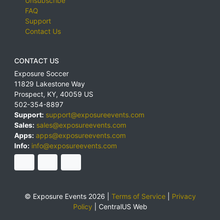
Unsubscribe
FAQ
Support
Contact Us
CONTACT US
Exposure Soccer
11829 Lakestone Way
Prospect
,
KY
,
40059
US
502-354-8897
Support:
support@exposureevents.com
Sales:
sales@exposureevents.com
Apps:
apps@exposureevents.com
Info:
info@exposureevents.com
© Exposure Events 2026 |
Terms of Service
|
Privacy
Policy
|
CentralUS Web