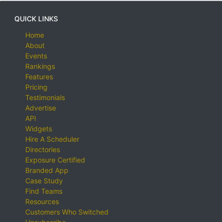
QUICK LINKS
Home
About
Events
Rankings
Features
Pricing
Testimonials
Advertise
API
Widgets
Hire A Scheduler
Directories
Exposure Certified
Branded App
Case Study
Find Teams
Resources
Customers Who Switched