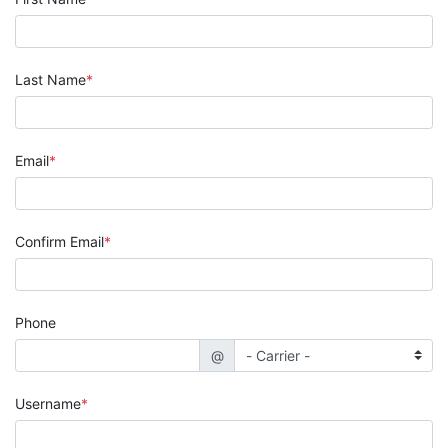
Last Name
Email
Confirm Email
Phone
@
Username