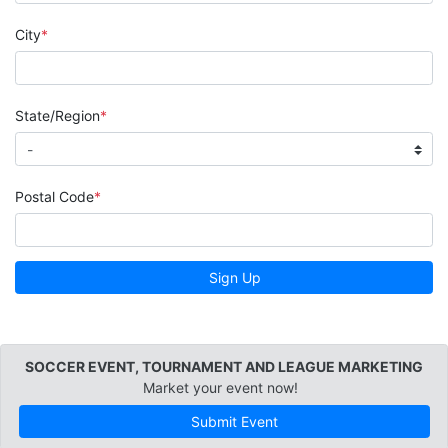
City
State/Region
Postal Code
Sign Up
SOCCER EVENT, TOURNAMENT AND LEAGUE MARKETING
Market your event now!
Submit Event