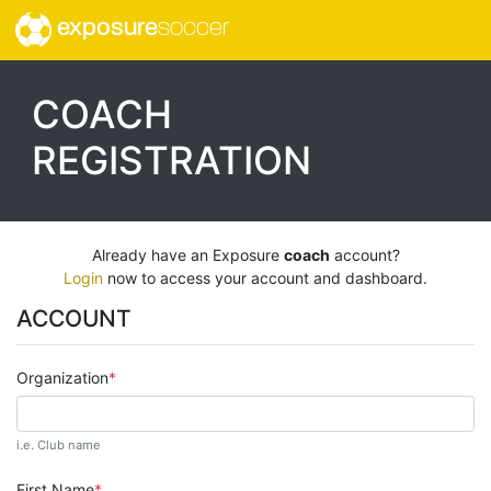
exposure
soccer
COACH
REGISTRATION
Already have an Exposure
coach
account?
Login
now to access your account and dashboard.
ACCOUNT
Organization
i.e. Club name
First Name