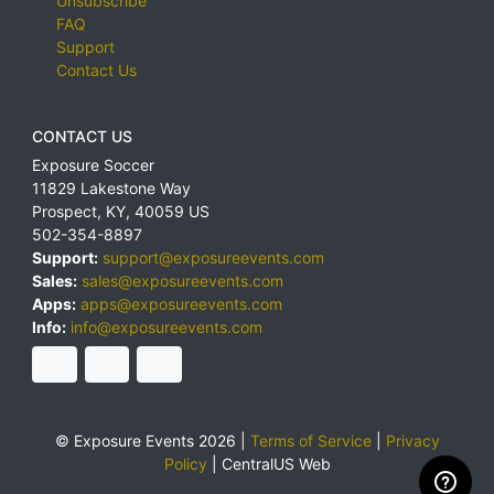
Unsubscribe
FAQ
Support
Contact Us
CONTACT US
Exposure Soccer
11829 Lakestone Way
Prospect
,
KY
,
40059
US
502-354-8897
Support:
support@exposureevents.com
Sales:
sales@exposureevents.com
Apps:
apps@exposureevents.com
Info:
info@exposureevents.com
© Exposure Events 2026 |
Terms of Service
|
Privacy
Policy
|
CentralUS Web