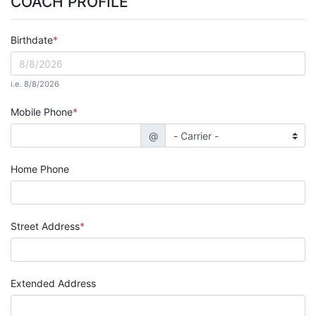
COACH PROFILE
Birthdate
i.e. 8/8/2026
Mobile Phone
@
Home Phone
Street Address
Extended Address