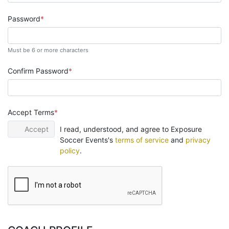
Password
Must be 6 or more characters
Confirm Password
Accept Terms
Accept
I read, understood, and agree to Exposure
Soccer Events's
terms of service
and
privacy
policy
.