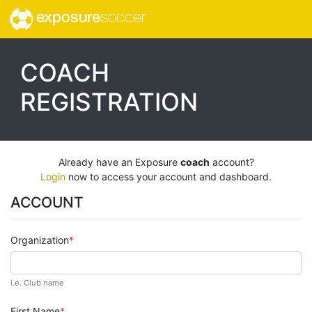
exposure
soccer
COACH
REGISTRATION
Already have an Exposure
coach
account?
Login
now to access your account and dashboard.
ACCOUNT
Organization
i.e. Club name
First Name