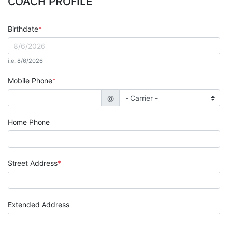
COACH PROFILE
Birthdate
i.e. 8/6/2026
Mobile Phone
@
Home Phone
Street Address
Extended Address