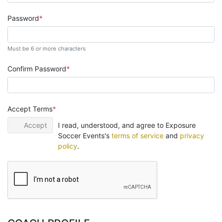
Password
Must be 6 or more characters
Confirm Password
Accept Terms
Accept
I read, understood, and agree to Exposure
Soccer Events's
terms of service
and
privacy
policy
.