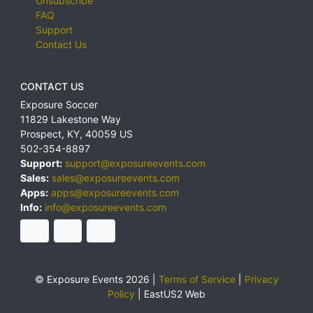
Unsubscribe
FAQ
Support
Contact Us
CONTACT US
Exposure Soccer
11829 Lakestone Way
Prospect
,
KY
,
40059
US
502-354-8897
Support:
support@exposureevents.com
Sales:
sales@exposureevents.com
Apps:
apps@exposureevents.com
Info:
info@exposureevents.com
© Exposure Events 2026 |
Terms of Service
|
Privacy
Policy
|
EastUS2 Web