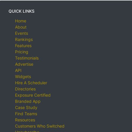
QUICK LINKS
Home
About
Events
Rankings
Features
Pricing
Testimonials
Advertise
API
Widgets
Hire A Scheduler
Directories
Exposure Certified
Branded App
Case Study
Find Teams
Resources
Customers Who Switched