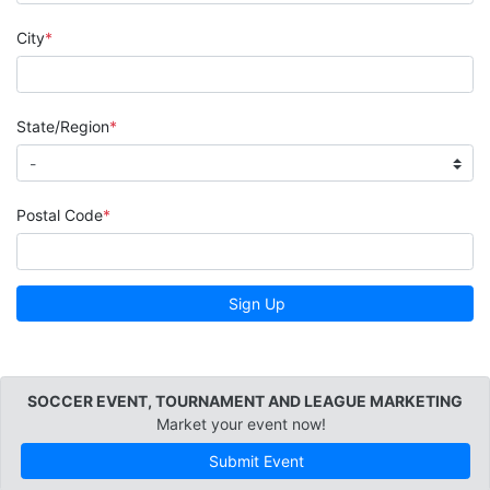
City
State/Region
Postal Code
Sign Up
SOCCER EVENT, TOURNAMENT AND LEAGUE MARKETING
Market your event now!
Submit Event