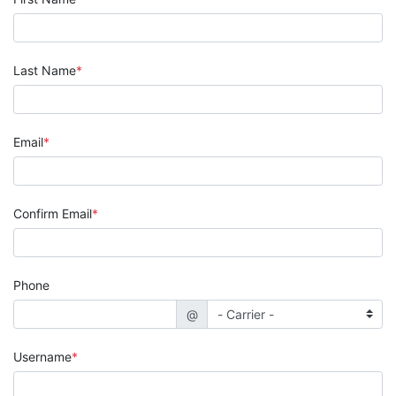
Last Name
Email
Confirm Email
Phone
@
Username