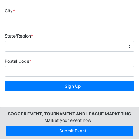
City
State/Region
Postal Code
Sign Up
SOCCER EVENT, TOURNAMENT AND LEAGUE MARKETING
Market your event now!
Submit Event