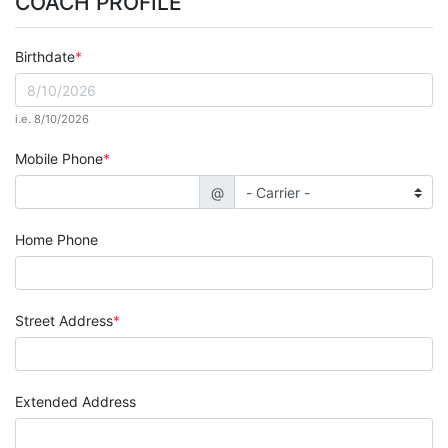
COACH PROFILE
Birthdate
i.e. 8/10/2026
Mobile Phone
@
Home Phone
Street Address
Extended Address