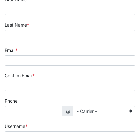
Last Name
Email
Confirm Email
Phone
@
Username