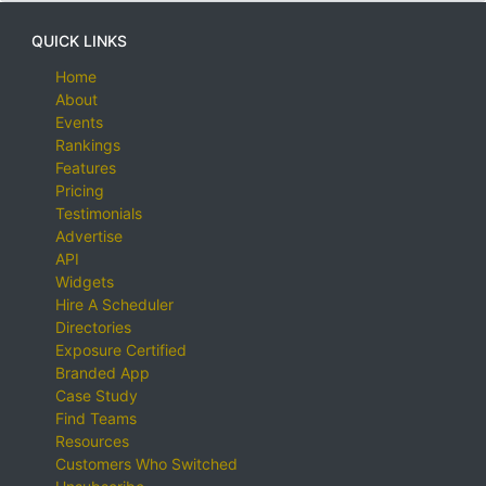
QUICK LINKS
Home
About
Events
Rankings
Features
Pricing
Testimonials
Advertise
API
Widgets
Hire A Scheduler
Directories
Exposure Certified
Branded App
Case Study
Find Teams
Resources
Customers Who Switched