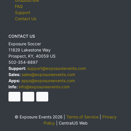
Unsubscribe
FAQ
Support
Contact Us
CONTACT US
Exposure Soccer
11829 Lakestone Way
Prospect
,
KY
,
40059
US
502-354-8897
Support:
support@exposureevents.com
Sales:
sales@exposureevents.com
Apps:
apps@exposureevents.com
Info:
info@exposureevents.com
© Exposure Events 2026 |
Terms of Service
|
Privacy
Policy
|
CentralUS Web