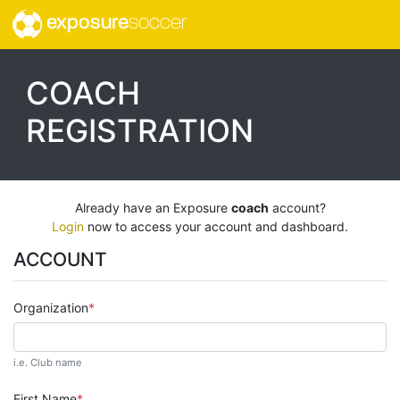
exposure
soccer
COACH
REGISTRATION
Already have an Exposure
coach
account?
Login
now to access your account and dashboard.
ACCOUNT
Organization
i.e. Club name
First Name