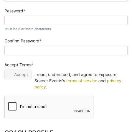
Password
Must be 6 or more characters
Confirm Password
Accept Terms
Accept
I read, understood, and agree to Exposure
Soccer Events's
terms of service
and
privacy
policy
.