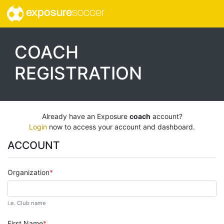
exposure
soccer
COACH
REGISTRATION
Already have an Exposure
coach
account?
Login
now to access your account and dashboard.
ACCOUNT
Organization
i.e. Club name
First Name