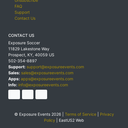
Unsubscribe
FAQ
Support
Contact Us
CONTACT US
Exposure Soccer
11829 Lakestone Way
Prospect
,
KY
,
40059
US
502-354-8897
Support:
support@exposureevents.com
Sales:
sales@exposureevents.com
Apps:
apps@exposureevents.com
Info:
info@exposureevents.com
© Exposure Events 2026 |
Terms of Service
|
Privacy
Policy
|
EastUS2 Web