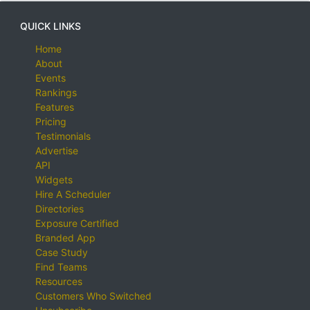
QUICK LINKS
Home
About
Events
Rankings
Features
Pricing
Testimonials
Advertise
API
Widgets
Hire A Scheduler
Directories
Exposure Certified
Branded App
Case Study
Find Teams
Resources
Customers Who Switched