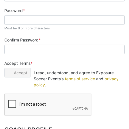
Password
Must be 6 or more characters
Confirm Password
Accept Terms
Accept
I read, understood, and agree to Exposure
Soccer Events's
terms of service
and
privacy
policy
.