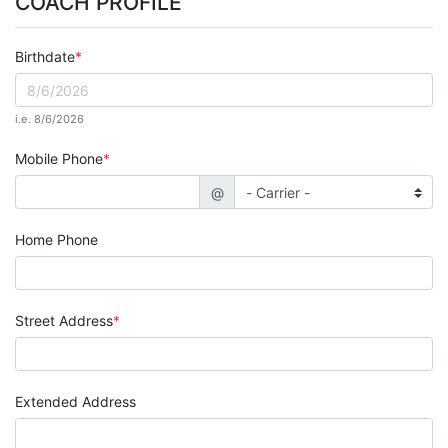
COACH PROFILE
Birthdate
i.e. 8/6/2026
Mobile Phone
@
Home Phone
Street Address
Extended Address