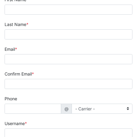
Last Name
Email
Confirm Email
Phone
@
Username