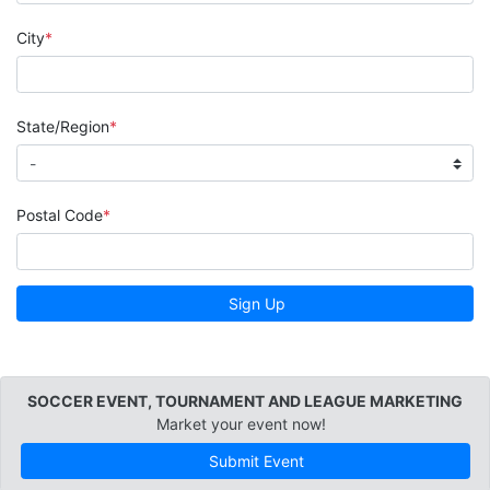
City
State/Region
Postal Code
Sign Up
SOCCER EVENT, TOURNAMENT AND LEAGUE MARKETING
Market your event now!
Submit Event