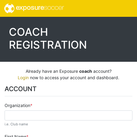
exposure
soccer
COACH
REGISTRATION
Already have an Exposure
coach
account?
Login
now to access your account and dashboard.
ACCOUNT
Organization
i.e. Club name
First Name