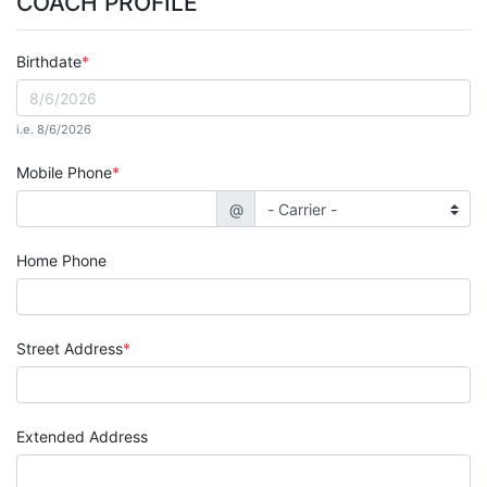
COACH PROFILE
Birthdate
i.e. 8/6/2026
Mobile Phone
@
Home Phone
Street Address
Extended Address