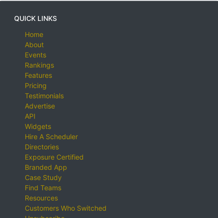
QUICK LINKS
Home
About
Events
Rankings
Features
Pricing
Testimonials
Advertise
API
Widgets
Hire A Scheduler
Directories
Exposure Certified
Branded App
Case Study
Find Teams
Resources
Customers Who Switched