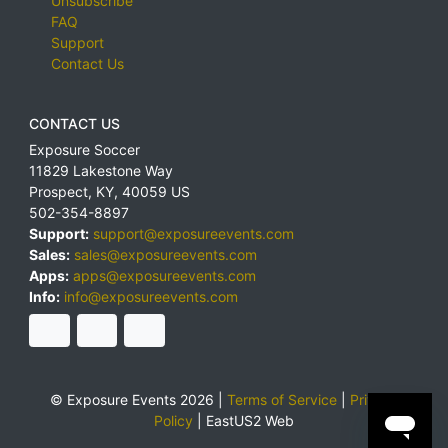
Unsubscribe
FAQ
Support
Contact Us
CONTACT US
Exposure Soccer
11829 Lakestone Way
Prospect
,
KY
,
40059
US
502-354-8897
Support:
support@exposureevents.com
Sales:
sales@exposureevents.com
Apps:
apps@exposureevents.com
Info:
info@exposureevents.com
© Exposure Events 2026 |
Terms of Service
|
Privacy
Policy
|
EastUS2 Web