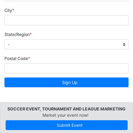
City
State/Region
Postal Code
Sign Up
SOCCER EVENT, TOURNAMENT AND LEAGUE MARKETING
Market your event now!
Submit Event