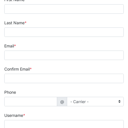
Last Name
Email
Confirm Email
Phone
@
Username