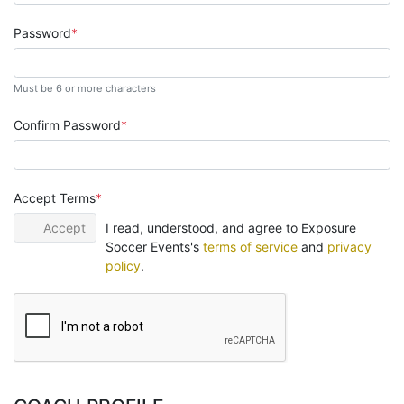
Password
Must be 6 or more characters
Confirm Password
Accept Terms
Accept
I read, understood, and agree to Exposure
Soccer Events's
terms of service
and
privacy
policy
.