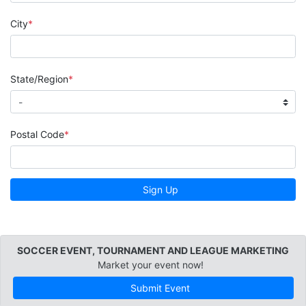
City
State/Region
Postal Code
Sign Up
SOCCER EVENT, TOURNAMENT AND LEAGUE MARKETING
Market your event now!
Submit Event