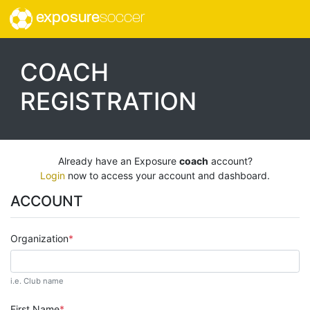
exposure
soccer
COACH
REGISTRATION
Already have an Exposure
coach
account?
Login
now to access your account and dashboard.
ACCOUNT
Organization
i.e. Club name
First Name