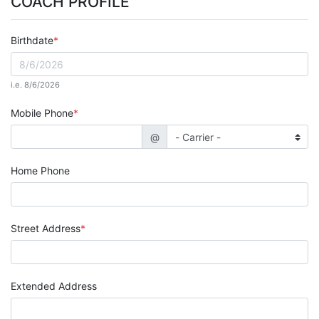
COACH PROFILE
Birthdate
i.e. 8/6/2026
Mobile Phone
@
Home Phone
Street Address
Extended Address