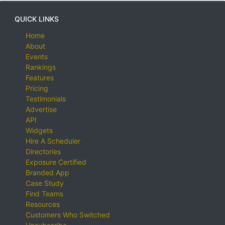
QUICK LINKS
Home
About
Events
Rankings
Features
Pricing
Testimonials
Advertise
API
Widgets
Hire A Scheduler
Directories
Exposure Certified
Branded App
Case Study
Find Teams
Resources
Customers Who Switched