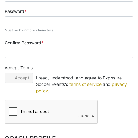
Password
Must be 6 or more characters
Confirm Password
Accept Terms
Accept
I read, understood, and agree to Exposure
Soccer Events's
terms of service
and
privacy
policy
.