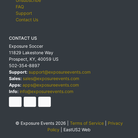
Unsubscribe
FAQ
Support
Contact Us
CONTACT US
Exposure Soccer
11829 Lakestone Way
Prospect
,
KY
,
40059
US
502-354-8897
Support:
support@exposureevents.com
Sales:
sales@exposureevents.com
Apps:
apps@exposureevents.com
Info:
info@exposureevents.com
© Exposure Events 2026 |
Terms of Service
|
Privacy
Policy
|
EastUS2 Web