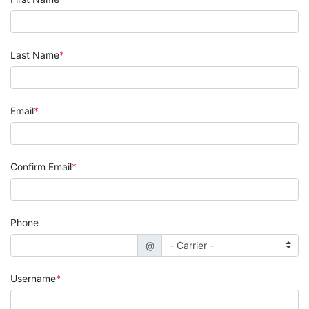
Last Name
Email
Confirm Email
Phone
@
Username