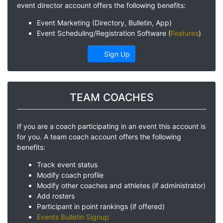
event director account offers the following benefits:
Event Marketing (Directory, Bulletin, App)
Event Scheduling/Registration Software (
Features
)
Sign Up
TEAM COACHES
If you are a coach participating in an event this account is
for you. A team coach account offers the following
benefits:
Track event status
Modify coach profile
Modify other coaches and athletes (if administrator)
Add rosters
Participant in point rankings (if offered)
Events Bulletin Signup