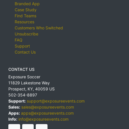
Branded App
Case Study
Find Teams
Resources
Customers Who Switched
Unsubscribe
FAQ
Support
Contact Us
CONTACT US
Exposure Soccer
11829 Lakestone Way
Prospect
,
KY
,
40059
US
502-354-8897
Support:
support@exposureevents.com
Sales:
sales@exposureevents.com
Apps:
apps@exposureevents.com
Info:
info@exposureevents.com