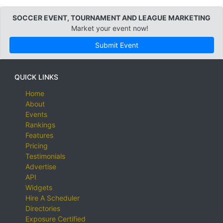
SOCCER EVENT, TOURNAMENT AND LEAGUE MARKETING
Market your event now!
Submit Event
QUICK LINKS
Home
About
Events
Rankings
Features
Pricing
Testimonials
Advertise
API
Widgets
Hire A Scheduler
Directories
Exposure Certified