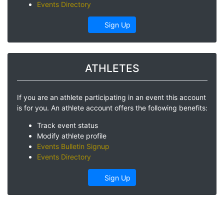
Events Directory
Sign Up
ATHLETES
If you are an athlete participating in an event this account
is for you. An athlete account offers the following benefits:
Track event status
Modify athlete profile
Events Bulletin Signup
Events Directory
Sign Up