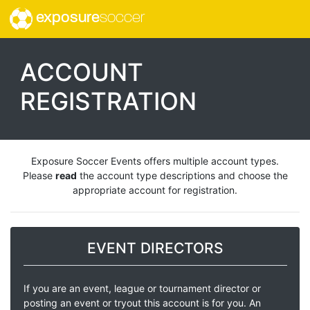
exposure
soccer
ACCOUNT
REGISTRATION
Exposure Soccer Events offers multiple account types.
Please
read
the account type descriptions and choose the
appropriate account for registration.
EVENT DIRECTORS
If you are an event, league or tournament director or
posting an event or tryout this account is for you. An