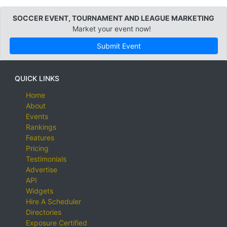
SOCCER EVENT, TOURNAMENT AND LEAGUE MARKETING
Market your event now!
Submit Event
QUICK LINKS
Home
About
Events
Rankings
Features
Pricing
Testimonials
Advertise
API
Widgets
Hire A Scheduler
Directories
Exposure Certified