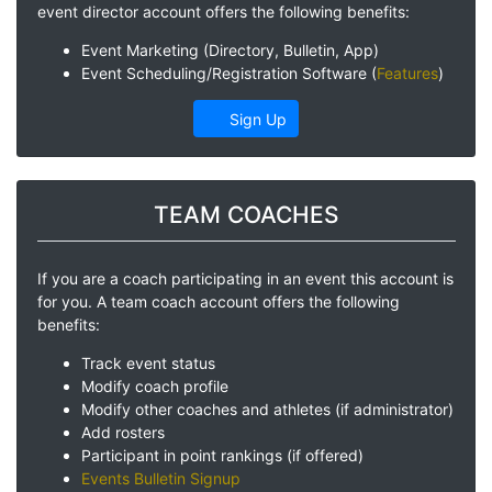
event director account offers the following benefits:
Event Marketing (Directory, Bulletin, App)
Event Scheduling/Registration Software (
Features
)
Sign Up
TEAM COACHES
If you are a coach participating in an event this account is
for you. A team coach account offers the following
benefits:
Track event status
Modify coach profile
Modify other coaches and athletes (if administrator)
Add rosters
Participant in point rankings (if offered)
Events Bulletin Signup