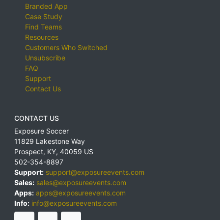
Branded App
Case Study
Find Teams
Resources
Customers Who Switched
Unsubscribe
FAQ
Support
Contact Us
CONTACT US
Exposure Soccer
11829 Lakestone Way
Prospect
,
KY
,
40059
US
502-354-8897
Support:
support@exposureevents.com
Sales:
sales@exposureevents.com
Apps:
apps@exposureevents.com
Info:
info@exposureevents.com