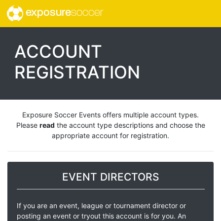
exposure
soccer
ACCOUNT
REGISTRATION
Exposure Soccer Events offers multiple account types.
Please
read
the account type descriptions and choose the
appropriate account for registration.
EVENT DIRECTORS
If you are an event, league or tournament director or
posting an event or tryout this account is for you. An