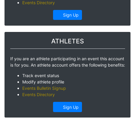
Events Directory
Sign Up
ATHLETES
If you are an athlete participating in an event this account
is for you. An athlete account offers the following benefits:
Track event status
Modify athlete profile
Events Bulletin Signup
Events Directory
Sign Up