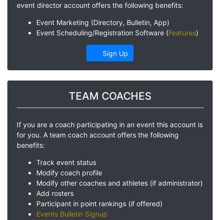
event director account offers the following benefits:
Event Marketing (Directory, Bulletin, App)
Event Scheduling/Registration Software (
Features
)
Sign Up
TEAM COACHES
If you are a coach participating in an event this account is
for you. A team coach account offers the following
benefits:
Track event status
Modify coach profile
Modify other coaches and athletes (if administrator)
Add rosters
Participant in point rankings (if offered)
Events Bulletin Signup