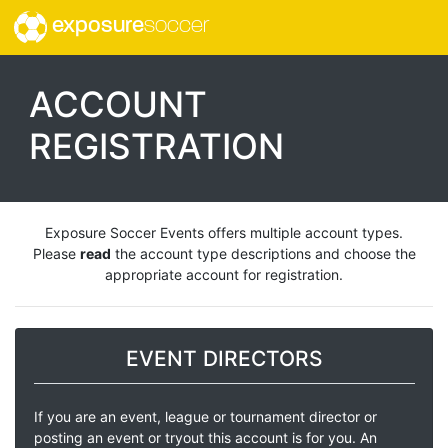
exposure
soccer
ACCOUNT
REGISTRATION
Exposure Soccer Events offers multiple account types.
Please
read
the account type descriptions and choose the
appropriate account for registration.
EVENT DIRECTORS
If you are an event, league or tournament director or
posting an event or tryout this account is for you. An