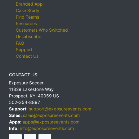
Branded App
Case Study
Find Teams
Resources
Customers Who Switched
Unsubscribe
FAQ
Support
Contact Us
CONTACT US
Exposure Soccer
11829 Lakestone Way
Prospect
,
KY
,
40059
US
502-354-8897
Support:
support@exposureevents.com
Sales:
sales@exposureevents.com
Apps:
apps@exposureevents.com
Info:
info@exposureevents.com