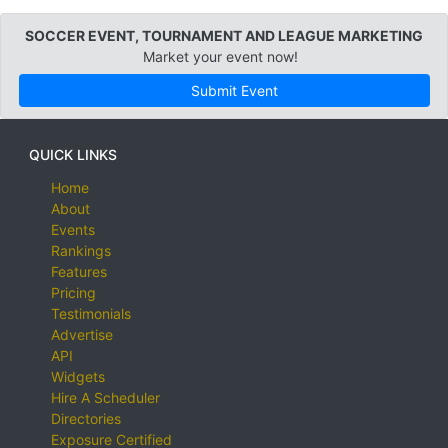
SOCCER EVENT, TOURNAMENT AND LEAGUE MARKETING
Market your event now!
Submit Event
QUICK LINKS
Home
About
Events
Rankings
Features
Pricing
Testimonials
Advertise
API
Widgets
Hire A Scheduler
Directories
Exposure Certified