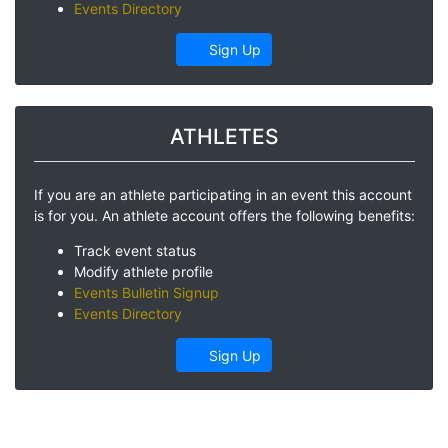
Events Directory
Sign Up
ATHLETES
If you are an athlete participating in an event this account
is for you. An athlete account offers the following benefits:
Track event status
Modify athlete profile
Events Bulletin Signup
Events Directory
Sign Up