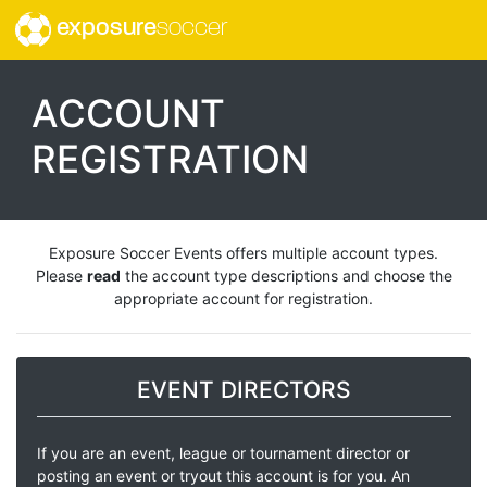
exposure
soccer
ACCOUNT
REGISTRATION
Exposure Soccer Events offers multiple account types.
Please
read
the account type descriptions and choose the
appropriate account for registration.
EVENT DIRECTORS
If you are an event, league or tournament director or
posting an event or tryout this account is for you. An