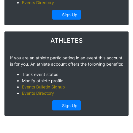
Events Directory
Sign Up
ATHLETES
If you are an athlete participating in an event this account
is for you. An athlete account offers the following benefits:
Track event status
Modify athlete profile
Events Bulletin Signup
Events Directory
Sign Up