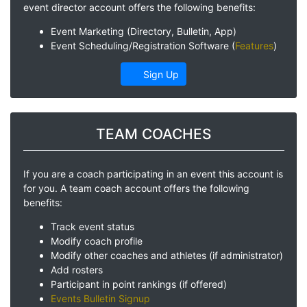
event director account offers the following benefits:
Event Marketing (Directory, Bulletin, App)
Event Scheduling/Registration Software (
Features
)
Sign Up
TEAM COACHES
If you are a coach participating in an event this account is
for you. A team coach account offers the following
benefits:
Track event status
Modify coach profile
Modify other coaches and athletes (if administrator)
Add rosters
Participant in point rankings (if offered)
Events Bulletin Signup