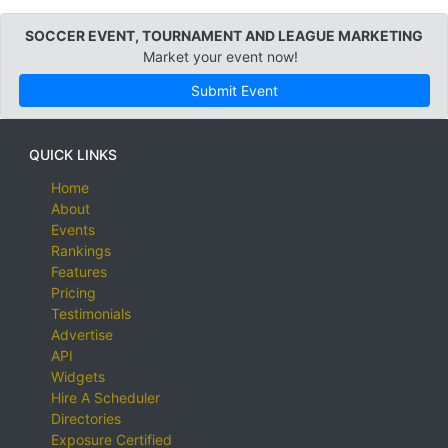
SOCCER EVENT, TOURNAMENT AND LEAGUE MARKETING
Market your event now!
Submit Event
QUICK LINKS
Home
About
Events
Rankings
Features
Pricing
Testimonials
Advertise
API
Widgets
Hire A Scheduler
Directories
Exposure Certified