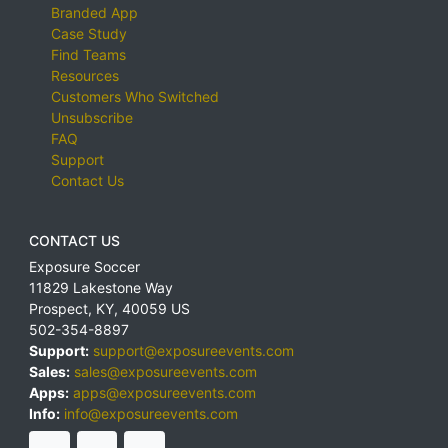
Branded App
Case Study
Find Teams
Resources
Customers Who Switched
Unsubscribe
FAQ
Support
Contact Us
CONTACT US
Exposure Soccer
11829 Lakestone Way
Prospect
,
KY
,
40059
US
502-354-8897
Support:
support@exposureevents.com
Sales:
sales@exposureevents.com
Apps:
apps@exposureevents.com
Info:
info@exposureevents.com