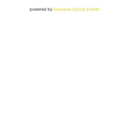
powered by
Exposure Soccer Events