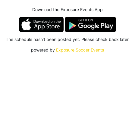
Download the Exposure Events App
The schedule hasn't been posted yet. Please check back later.
powered by
Exposure Soccer Events