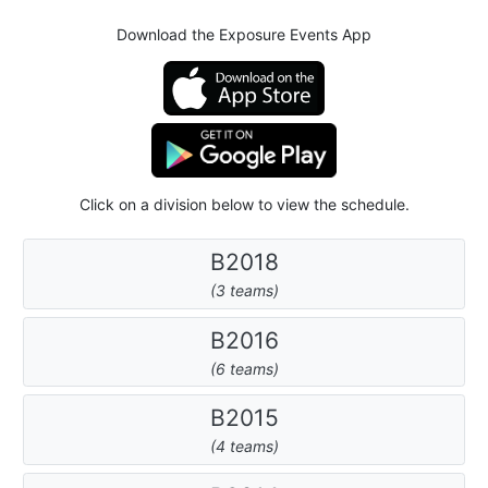
Download the Exposure Events App
Click on a division below to view the schedule.
B2018
(3 teams)
B2016
(6 teams)
B2015
(4 teams)