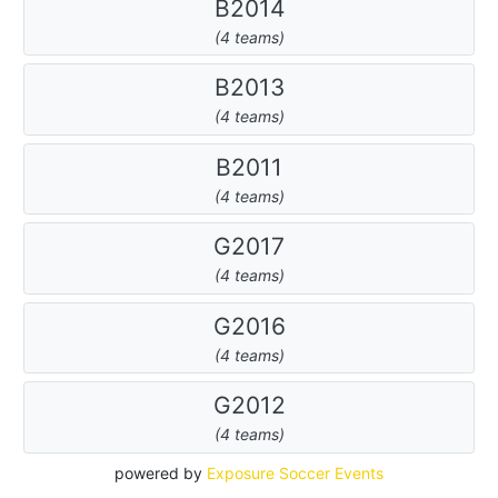
B2014
(4 teams)
B2013
(4 teams)
B2011
(4 teams)
G2017
(4 teams)
G2016
(4 teams)
G2012
(4 teams)
powered by
Exposure Soccer Events