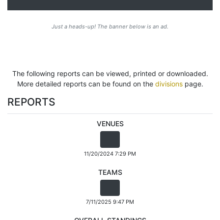
Just a heads-up! The banner below is an ad.
The following reports can be viewed, printed or downloaded.
More detailed reports can be found on the
divisions
page.
REPORTS
VENUES
11/20/2024 7:29 PM
TEAMS
7/11/2025 9:47 PM