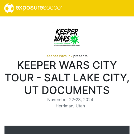
exposure
soccer
Keeper Wars Ink
presents
KEEPER WARS CITY
TOUR - SALT LAKE CITY,
UT DOCUMENTS
November 22-23, 2024
Herriman, Utah