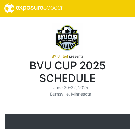
exposure
soccer
BV United
presents
BVU CUP 2025
SCHEDULE
June 20-22, 2025
Burnsville, Minnesota