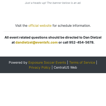
Just a heads-up! The banner below is an ad.
Visit the
official website
for schedule information.
All event related questions should be directed to Dan Dietzel
at
dandietzel@eventsfc.com
or call 952-454-5678.
Powered by
Exposure Soccer Events
|
Terms of Service
|
Privacy Policy
|
CentralUS Web