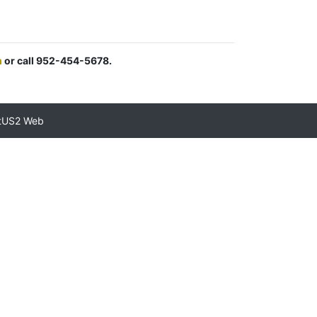
m
or call 952-454-5678.
tUS2 Web