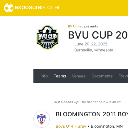
exposure
soccer
BV United
presents
BVU CUP 20
June 20-22, 2025
Burnsville, Minnesota
Info
Teams
Venues
Documents
Trav
Just a heads-up! The banner below is an ad.
BLOOMINGTON 2011 BOY
Boys U14 - Grey
•
Bloomington, MN