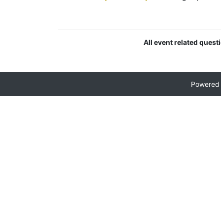
All event related quest
Powered