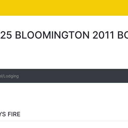
25 BLOOMINGTON 2011 BO
el/Lodging
S FIRE