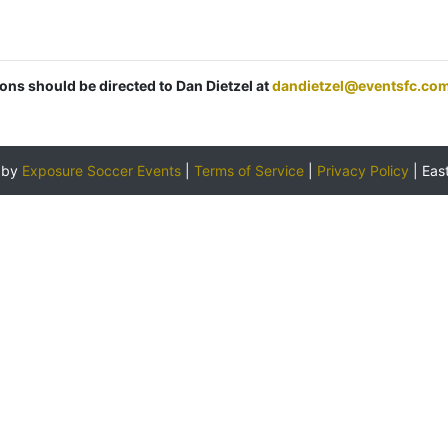
ions should be directed to Dan Dietzel at
dandietzel@eventsfc.co
 by
Exposure Soccer Events
|
Terms of Service
|
Privacy Policy
|
Eas