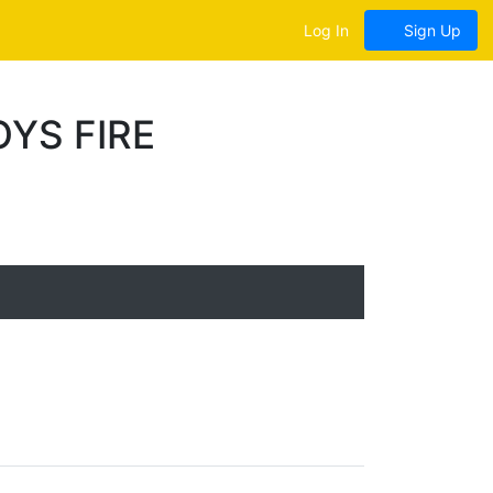
Log In
Sign Up
YS FIRE