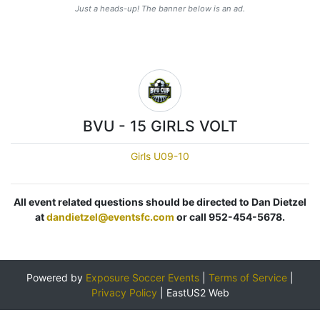
Just a heads-up! The banner below is an ad.
BVU - 15 GIRLS VOLT
Girls U09-10
All event related questions should be directed to Dan Dietzel
at
dandietzel@eventsfc.com
or call 952-454-5678.
Powered by
Exposure Soccer Events
|
Terms of Service
|
Privacy Policy
|
EastUS2 Web