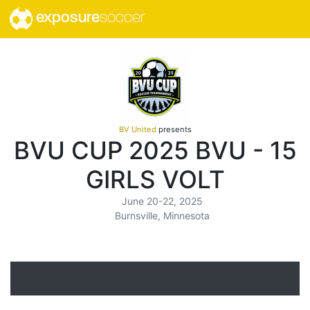
exposure
soccer
BV United
presents
BVU CUP 2025 BVU - 15
GIRLS VOLT
June 20-22, 2025
Burnsville, Minnesota