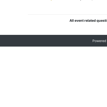
All event related quest
Powered