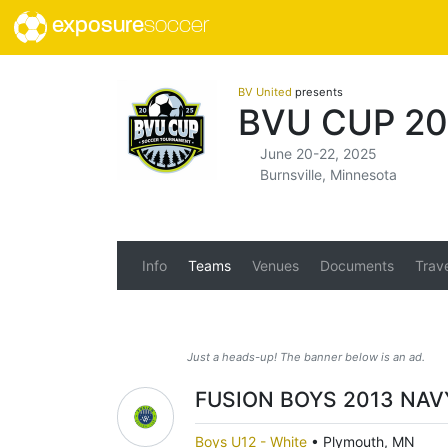
exposure
soccer
BV United
presents
BVU CUP 20
June 20-22, 2025
Burnsville, Minnesota
Info
Teams
Venues
Documents
Trav
Just a heads-up! The banner below is an ad.
FUSION BOYS 2013 NAV
Boys U12 - White
•
Plymouth, MN