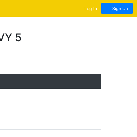
Log In
Sign Up
VY 5