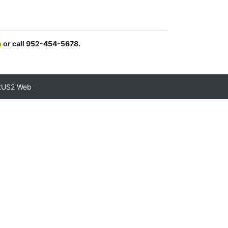
m
or call 952-454-5678.
tUS2 Web