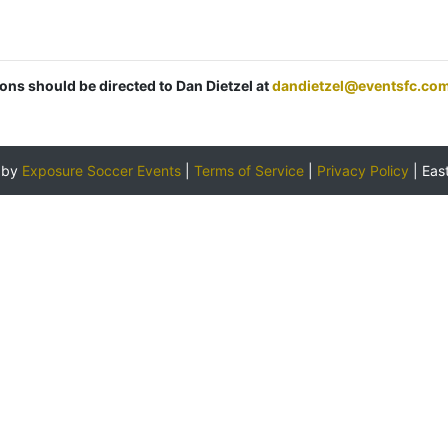
ions should be directed to Dan Dietzel at
dandietzel@eventsfc.co
 by
Exposure Soccer Events
|
Terms of Service
|
Privacy Policy
|
Eas