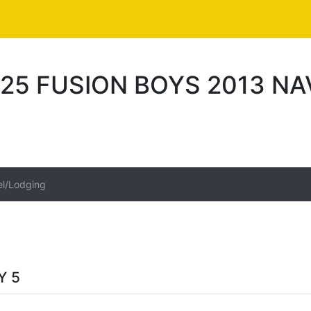
25 FUSION BOYS 2013 NA
el/Lodging
Y 5