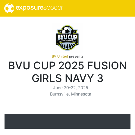
exposure
soccer
BV United
presents
BVU CUP 2025 FUSION
GIRLS NAVY 3
June 20-22, 2025
Burnsville, Minnesota