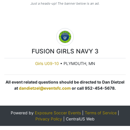
Just a heads-up! The banner below is an ad.
FUSION GIRLS NAVY 3
Girls U09-10
•
PLYMOUTH, MN
All event related questions should be directed to Dan Dietzel
at
dandietzel@eventsfc.com
or call 952-454-5678.
Powered by
Exposure Soccer Events
|
Terms of Service
|
Privacy Policy
|
CentralUS Web