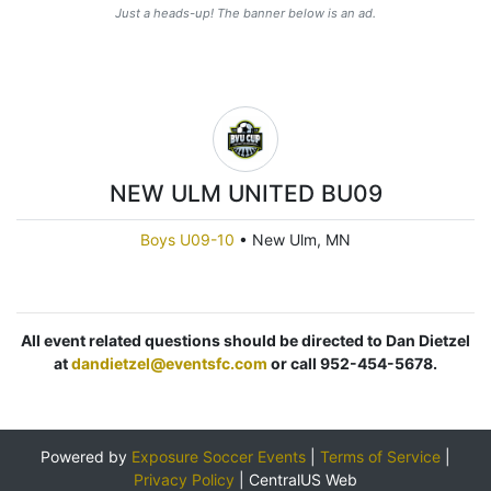
Just a heads-up! The banner below is an ad.
NEW ULM UNITED BU09
Boys U09-10
•
New Ulm, MN
All event related questions should be directed to Dan Dietzel
at
dandietzel@eventsfc.com
or call 952-454-5678.
Powered by
Exposure Soccer Events
|
Terms of Service
|
Privacy Policy
|
CentralUS Web