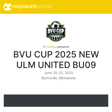
exposure
soccer
BV United
presents
BVU CUP 2025 NEW
ULM UNITED BU09
June 20-22, 2025
Burnsville, Minnesota