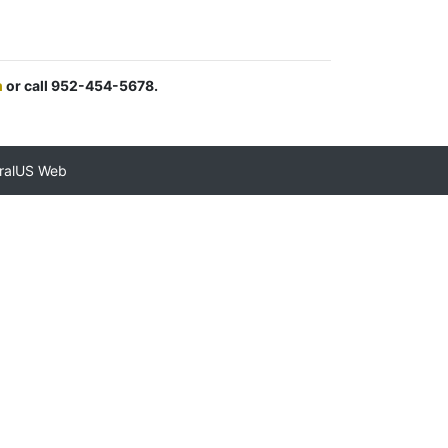
m
or call 952-454-5678.
ralUS Web