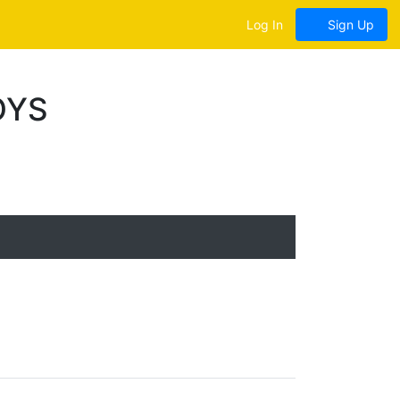
Log In
Sign Up
OYS