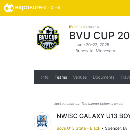
exposure
soccer
BV United
presents
BVU CUP 20
June 20-22, 2025
Burnsville, Minnesota
Info
Teams
Venues
Documents
Trav
Just a heads-up! The banner below is an ad.
NWISC GALAXY U13 BO
Boys U13 State - Black
•
Spencer, IA