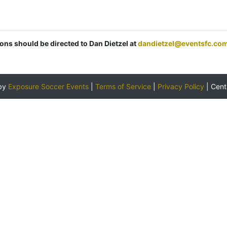
ions should be directed to Dan Dietzel at
dandietzel@eventsfc.co
by
Exposure Soccer Events
|
Terms of Service
|
Privacy Policy
|
Cent