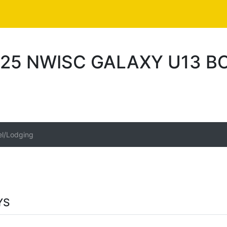
25 NWISC GALAXY U13 B
el/Lodging
YS