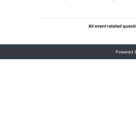
All event related quest
Powered 