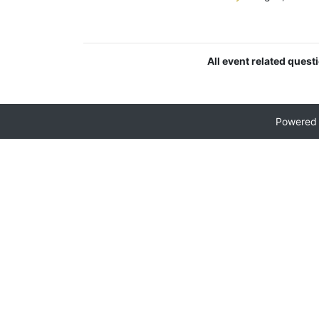
All event related quest
Powered