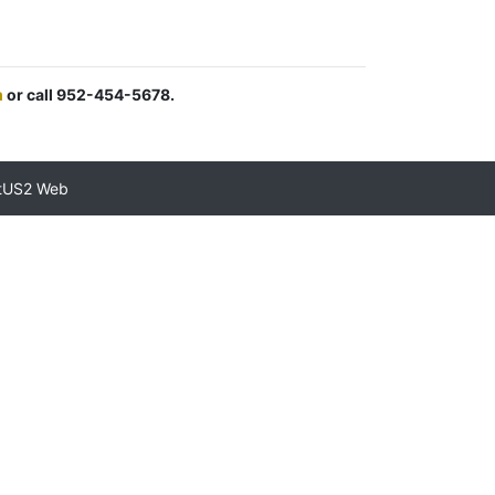
m
or call 952-454-5678.
tUS2 Web