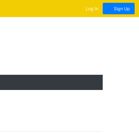
Log In
Sign Up