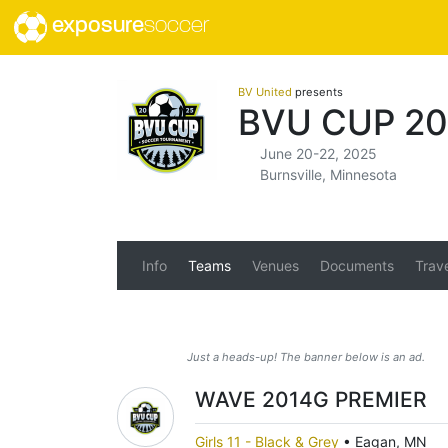
exposure
soccer
BV United
presents
BVU CUP 20
June 20-22, 2025
Burnsville, Minnesota
Info
Teams
Venues
Documents
Trav
Just a heads-up! The banner below is an ad.
WAVE 2014G PREMIER
Girls 11 - Black & Grey
•
Eagan, MN