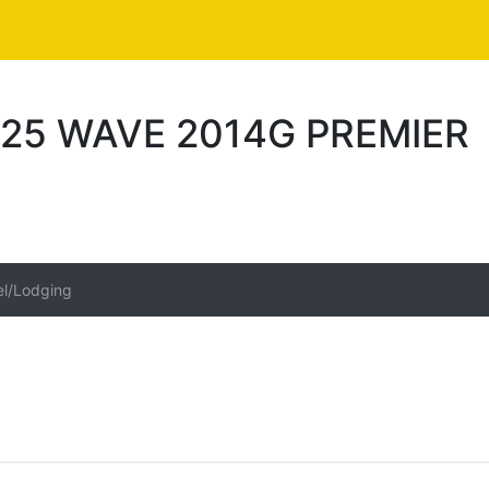
25 WAVE 2014G PREMIER
el/Lodging