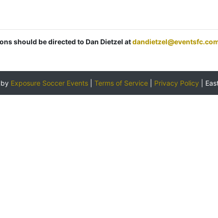
ions should be directed to Dan Dietzel at
dandietzel@eventsfc.co
 by
Exposure Soccer Events
|
Terms of Service
|
Privacy Policy
|
Eas