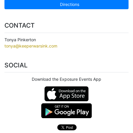
Directions
CONTACT
Tonya Pinkerton
tonya@keeperwarsink.com
SOCIAL
Download the Exposure Events App