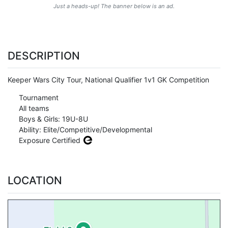
Just a heads-up! The banner below is an ad.
DESCRIPTION
Keeper Wars City Tour, National Qualifier 1v1 GK Competition
Tournament
All teams
Boys & Girls: 19U-8U
Ability: Elite/Competitive/Developmental
Exposure Certified
LOCATION