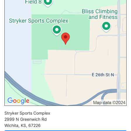
Stryker Sports Complex
2999 N Greenwich Rd
Wichita
,
KS
,
67226