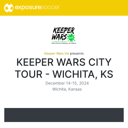
exposure
soccer
Keeper Wars Ink
presents
KEEPER WARS CITY
TOUR - WICHITA, KS
December 14-15, 2024
Wichita, Kansas