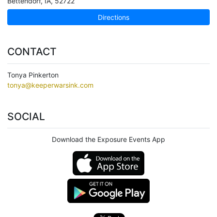
Bettendorf
,
IA
,
52722
Directions
CONTACT
Tonya Pinkerton
tonya@keeperwarsink.com
SOCIAL
Download the Exposure Events App