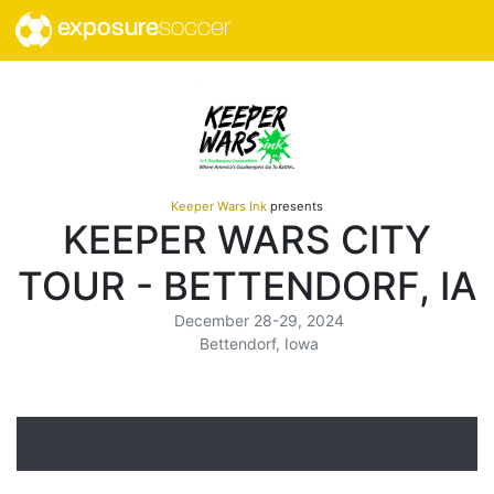
exposure
soccer
Keeper Wars Ink
presents
KEEPER WARS CITY
TOUR - BETTENDORF, IA
December 28-29, 2024
Bettendorf, Iowa