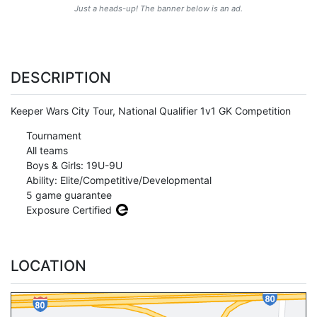
Just a heads-up! The banner below is an ad.
DESCRIPTION
Keeper Wars City Tour, National Qualifier 1v1 GK Competition
Tournament
All teams
Boys & Girls: 19U-9U
Ability: Elite/Competitive/Developmental
5 game guarantee
Exposure Certified
LOCATION