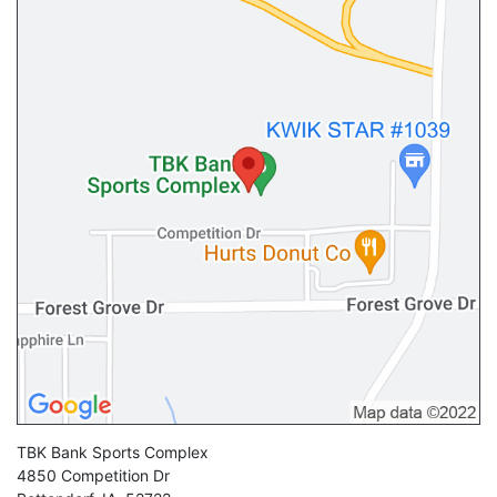
TBK Bank Sports Complex
4850 Competition Dr