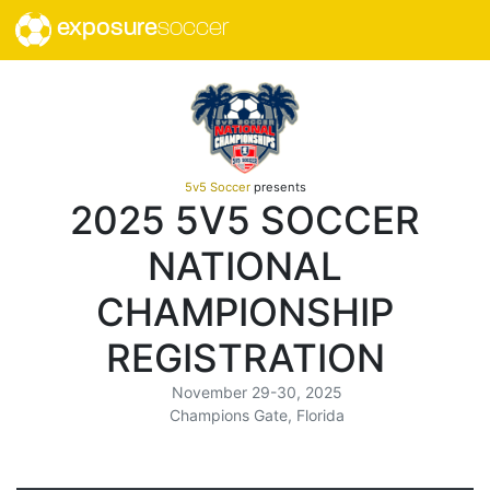
exposure
soccer
5v5 Soccer
presents
2025 5V5 SOCCER
NATIONAL
CHAMPIONSHIP
REGISTRATION
November 29-30, 2025
Champions Gate, Florida