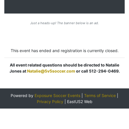
Just a heads-up! The banner below is an ad.
This event has ended and registration is currently closed.
All event related questions should be directed to Natalie
Jones at
Natalie@5v5soccer.com
or call 512-294-0469.
Powered by
Exposure Soccer Events
|
Terms of Service
|
Privacy Policy
|
EastUS2 Web