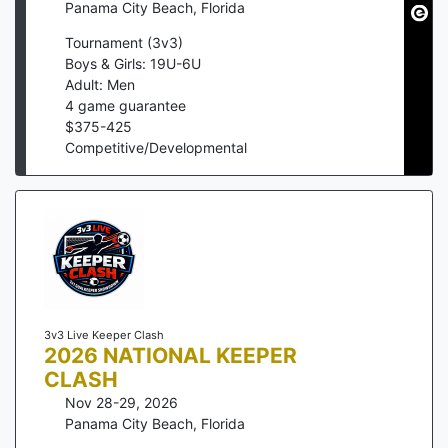
Panama City Beach
,
Florida
Tournament (3v3)
Boys & Girls: 19U-6U
Adult: Men
4
game guarantee
$
375
-
425
Competitive/Developmental
3v3 Live Keeper Clash
2026 NATIONAL KEEPER
CLASH
Nov 28-29, 2026
Panama City Beach
,
Florida