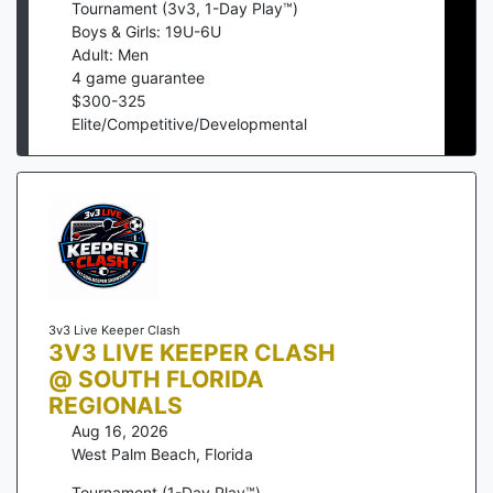
Tournament (3v3, 1-Day Play™)
Boys & Girls: 19U-6U
Adult: Men
4
game guarantee
$
300
-
325
Elite/Competitive/Developmental
3v3 Live Keeper Clash
3V3 LIVE KEEPER CLASH
@ SOUTH FLORIDA
REGIONALS
Aug 16, 2026
West Palm Beach
,
Florida
Tournament (1-Day Play™)