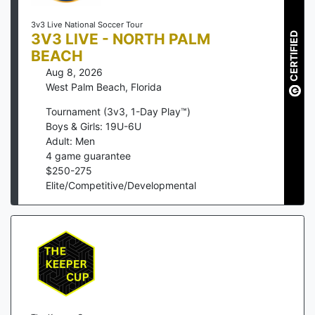
3v3 Live National Soccer Tour
3V3 LIVE - NORTH PALM
CERTIFIED
BEACH
Aug 8, 2026
West Palm Beach
,
Florida
Tournament (3v3, 1-Day Play™)
Boys & Girls: 19U-6U
Adult: Men
4
game guarantee
$
250
-
275
Elite/Competitive/Developmental