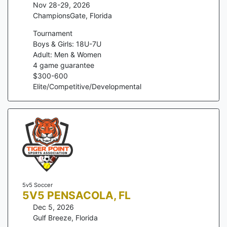
Nov 28-29, 2026
ChampionsGate
,
Florida
Tournament
Boys & Girls: 18U-7U
Adult: Men & Women
4
game guarantee
$
300
-
600
Elite/Competitive/Developmental
5v5 Soccer
5V5 PENSACOLA, FL
Dec 5, 2026
Gulf Breeze
,
Florida