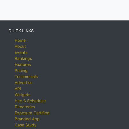
QUICK LINKS
Home
About
Events
Rankings
Features
Pricing
Testimonials
Advertise
API
Widgets
Hire A Scheduler
Directories
Exposure Certified
Branded App
Case Study