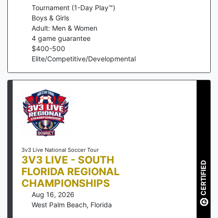
Tournament (1-Day Play™)
Boys & Girls
Adult: Men & Women
4
game guarantee
$
400
-
500
Elite/Competitive/Developmental
3v3 Live National Soccer Tour
3V3 LIVE - SOUTH
CERTIFIED
FLORIDA REGIONAL
CHAMPIONSHIPS
Aug 16, 2026
West Palm Beach
,
Florida