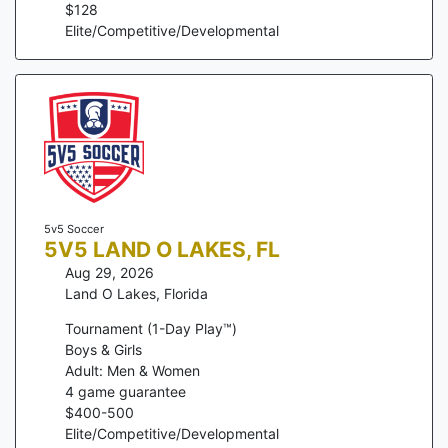
$
128
Elite/Competitive/Developmental
5v5 Soccer
5V5 LAND O LAKES, FL
Aug 29, 2026
Land O Lakes
,
Florida
Tournament (1-Day Play™)
Boys & Girls
Adult: Men & Women
4
game guarantee
$
400
-
500
Elite/Competitive/Developmental