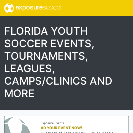
exposure
soccer
FLORIDA YOUTH
SOCCER EVENTS,
TOURNAMENTS,
LEAGUES,
CAMPS/CLINICS AND
MORE
Exposure Events
AD YOUR EVENT NOW!