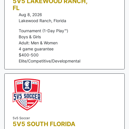
5V5 LAKEWOOD RANCH,
FL
Aug 8, 2026
Lakewood Ranch
,
Florida
Tournament (1-Day Play™)
Boys & Girls
Adult: Men & Women
4
game guarantee
$
400
-
500
Elite/Competitive/Developmental
5v5 Soccer
5V5 SOUTH FLORIDA