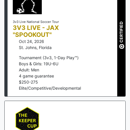
3v3 Live National Soccer Tour
CERTIFIED
3V3 LIVE - JAX
"SPOOKOUT"
Oct 24, 2026
St. Johns
,
Florida
Tournament (3v3, 1-Day Play™)
Boys & Girls: 19U-6U
Adult: Men
4
game guarantee
$
250
-
275
Elite/Competitive/Developmental