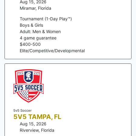
Aug 15, 2026
Miramar
,
Florida
Tournament (1-Day Play™)
Boys & Girls
Adult: Men & Women
4
game guarantee
$
400
-
500
Elite/Competitive/Developmental
5v5 Soccer
5V5 TAMPA, FL
Aug 15, 2026
Riverview
,
Florida