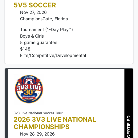
5V5 SOCCER
Nov 27, 2026
ChampionsGate
,
Florida
Tournament (1-Day Play™)
Boys & Girls
5
game guarantee
$
148
Elite/Competitive/Developmental
3v3 Live National Soccer Tour
2026 3V3 LIVE NATIONAL
CERTIFIED
CHAMPIONSHIPS
Nov 28-29, 2026