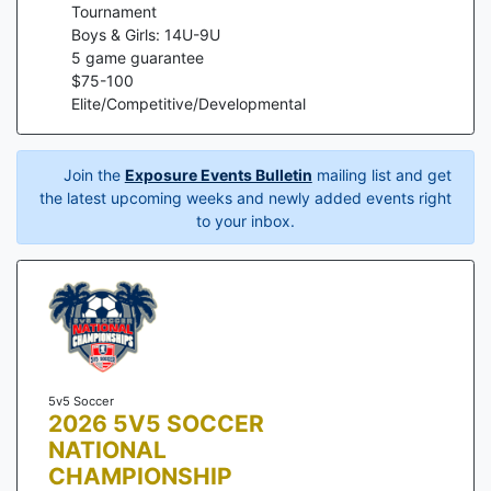
Tournament
Boys & Girls: 14U-9U
5
game guarantee
$
75
-
100
Elite/Competitive/Developmental
Join the
Exposure Events Bulletin
mailing list and get
the latest upcoming weeks and newly added events right
to your inbox.
5v5 Soccer
2026 5V5 SOCCER
NATIONAL
CHAMPIONSHIP