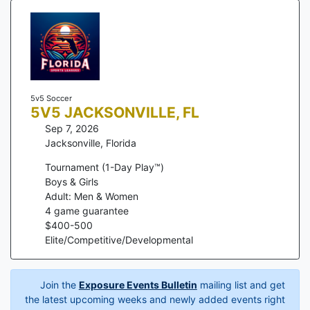
5v5 Soccer
5V5 JACKSONVILLE, FL
Sep 7, 2026
Jacksonville
,
Florida
Tournament (1-Day Play™)
Boys & Girls
Adult: Men & Women
4
game guarantee
$
400
-
500
Elite/Competitive/Developmental
Join the
Exposure Events Bulletin
mailing list and get
the latest upcoming weeks and newly added events right