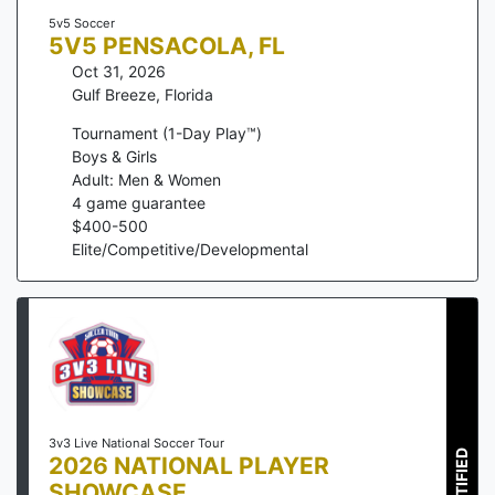
5v5 Soccer
5V5 PENSACOLA, FL
Oct 31, 2026
Gulf Breeze
,
Florida
Tournament (1-Day Play™)
Boys & Girls
Adult: Men & Women
4
game guarantee
$
400
-
500
Elite/Competitive/Developmental
3v3 Live National Soccer Tour
CERTIFIED
2026 NATIONAL PLAYER
SHOWCASE