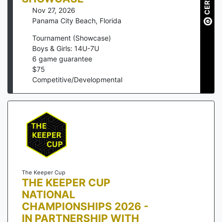
Nov 27, 2026
Panama City Beach
,
Florida
Tournament (Showcase)
Boys & Girls: 14U-7U
6
game guarantee
$
75
Competitive/Developmental
The Keeper Cup
THE KEEPER CUP
NATIONAL
CHAMPIONSHIPS 2026 -
IN PARTNERSHIP WITH