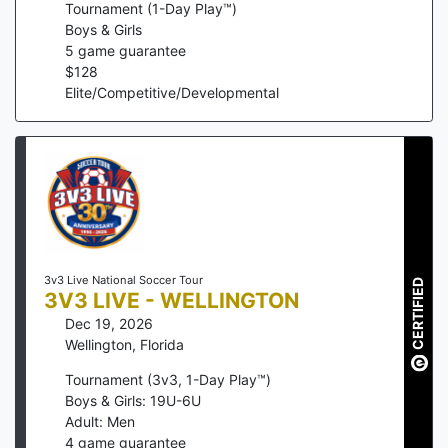
Tournament (1-Day Play™)
Boys & Girls
5
game guarantee
$
128
Elite/Competitive/Developmental
3v3 Live National Soccer Tour
CERTIFIED
3V3 LIVE - WELLINGTON
Dec 19, 2026
Wellington
,
Florida
Tournament (3v3, 1-Day Play™)
Boys & Girls: 19U-6U
Adult: Men
4
game guarantee