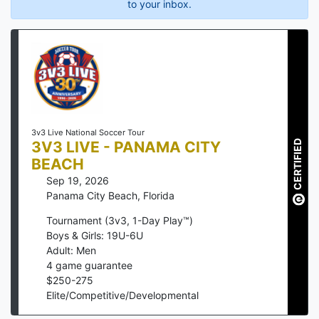
to your inbox.
3v3 Live National Soccer Tour
3V3 LIVE - PANAMA CITY
CERTIFIED
BEACH
Sep 19, 2026
Panama City Beach
,
Florida
Tournament (3v3, 1-Day Play™)
Boys & Girls: 19U-6U
Adult: Men
4
game guarantee
$
250
-
275
Elite/Competitive/Developmental