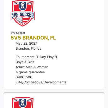
5v5 Soccer
5V5 BRANDON, FL
May 22, 2027
Brandon
,
Florida
Tournament (1-Day Play™)
Boys & Girls
Adult: Men & Women
4
game guarantee
$
400
-
500
Elite/Competitive/Developmental