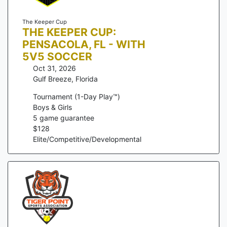
The Keeper Cup
THE KEEPER CUP:
PENSACOLA, FL - WITH
5V5 SOCCER
Oct 31, 2026
Gulf Breeze
,
Florida
Tournament (1-Day Play™)
Boys & Girls
5
game guarantee
$
128
Elite/Competitive/Developmental