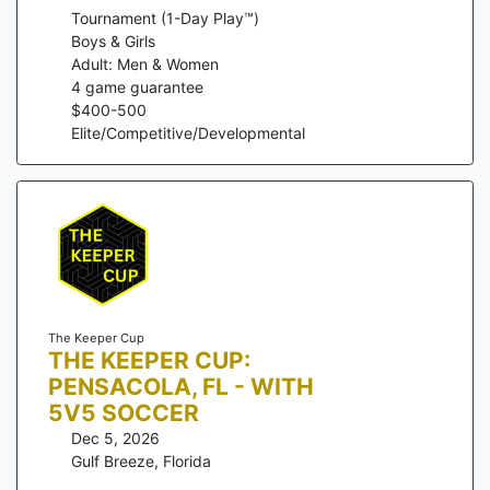
Tournament (1-Day Play™)
Boys & Girls
Adult: Men & Women
4
game guarantee
$
400
-
500
Elite/Competitive/Developmental
The Keeper Cup
THE KEEPER CUP:
PENSACOLA, FL - WITH
5V5 SOCCER
Dec 5, 2026
Gulf Breeze
,
Florida