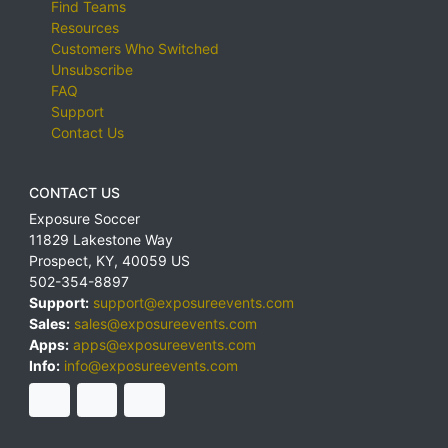
Find Teams
Resources
Customers Who Switched
Unsubscribe
FAQ
Support
Contact Us
CONTACT US
Exposure Soccer
11829 Lakestone Way
Prospect
,
KY
,
40059
US
502-354-8897
Support:
support@exposureevents.com
Sales:
sales@exposureevents.com
Apps:
apps@exposureevents.com
Info:
info@exposureevents.com