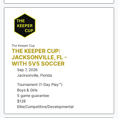
The Keeper Cup
THE KEEPER CUP:
JACKSONVILLE, FL -
WITH 5V5 SOCCER
Sep 7, 2026
Jacksonville
,
Florida
Tournament (1-Day Play™)
Boys & Girls
5
game guarantee
$
128
Elite/Competitive/Developmental