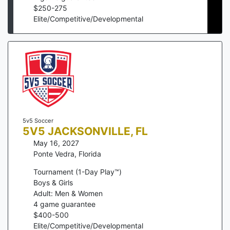
$
250
-
275
Elite/Competitive/Developmental
5v5 Soccer
5V5 JACKSONVILLE, FL
May 16, 2027
Ponte Vedra
,
Florida
Tournament (1-Day Play™)
Boys & Girls
Adult: Men & Women
4
game guarantee
$
400
-
500
Elite/Competitive/Developmental