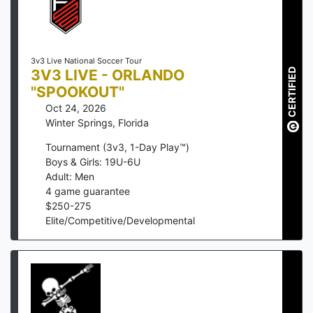
3v3 Live National Soccer Tour
3V3 LIVE - ORLANDO
CERTIFIED
"SPOOKOUT"
Oct 24, 2026
Winter Springs
,
Florida
Tournament (3v3, 1-Day Play™)
Boys & Girls: 19U-6U
Adult: Men
4
game guarantee
$
250
-
275
Elite/Competitive/Developmental