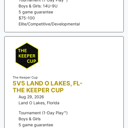
Boys & Girls: 14U-9U
5
game guarantee
$
75
-
100
Elite/Competitive/Developmental
The Keeper Cup
5V5 LAND O LAKES, FL-
THE KEEPER CUP
Aug 29, 2026
Land O Lakes
,
Florida
Tournament (1-Day Play™)
Boys & Girls
5
game guarantee