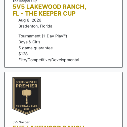
The Keeper Cup
5V5 LAKEWOOD RANCH,
FL - THE KEEPER CUP
Aug 8, 2026
Bradenton
,
Florida
Tournament (1-Day Play™)
Boys & Girls
5
game guarantee
$
128
Elite/Competitive/Developmental
5v5 Soccer