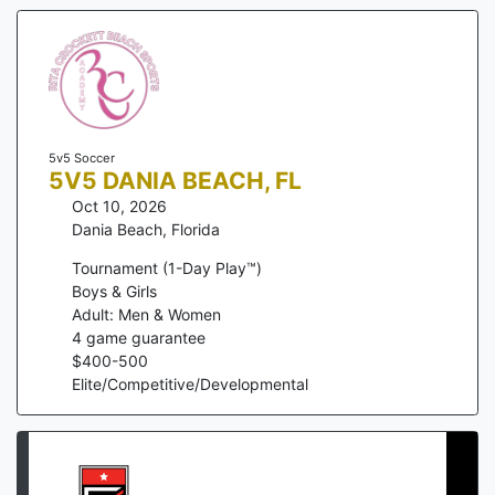
5v5 Soccer
5V5 DANIA BEACH, FL
Oct 10, 2026
Dania Beach
,
Florida
Tournament (1-Day Play™)
Boys & Girls
Adult: Men & Women
4
game guarantee
$
400
-
500
Elite/Competitive/Developmental