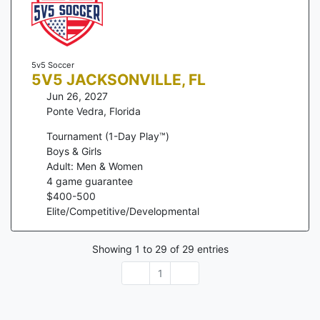
5v5 Soccer
5V5 JACKSONVILLE, FL
Jun 26, 2027
Ponte Vedra
,
Florida
Tournament (1-Day Play™)
Boys & Girls
Adult: Men & Women
4
game guarantee
$
400
-
500
Elite/Competitive/Developmental
Showing
1
to
29
of
29
entries
1