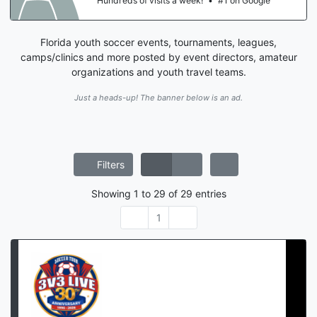
Hundreds of visits a week!
•
#1 on Google
Florida youth soccer events, tournaments, leagues,
camps/clinics and more posted by event directors, amateur
organizations and youth travel teams.
Just a heads-up! The banner below is an ad.
Filters
Showing
1
to
29
of
29
entries
1