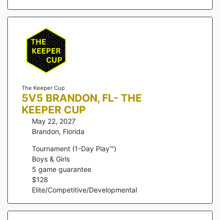
The Keeper Cup
5V5 BRANDON, FL- THE
KEEPER CUP
May 22, 2027
Brandon
,
Florida
Tournament (1-Day Play™)
Boys & Girls
5
game guarantee
$
128
Elite/Competitive/Developmental