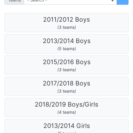
2011/2012 Boys
(3 teams)
2013/2014 Boys
(5 teams)
2015/2016 Boys
(3 teams)
2017/2018 Boys
(3 teams)
2018/2019 Boys/Girls
(4 teams)
2013/2014 Girls