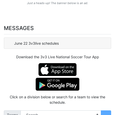
Just a heads-up! The banner below is an ad.
MESSAGES
June 22 3v3live schedules
Download the 3v3 Live National Soccer Tour App
Click on a division below or search for a team to view the
schedule.
Teams