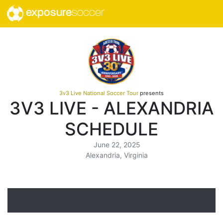
exposure
soccer
3v3 Live National Soccer Tour
presents
3V3 LIVE - ALEXANDRIA
SCHEDULE
June 22, 2025
Alexandria, Virginia