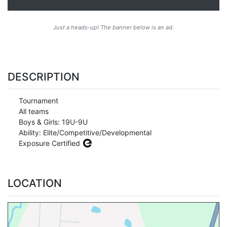
Just a heads-up! The banner below is an ad.
DESCRIPTION
Tournament
All teams
Boys & Girls: 19U-9U
Ability: Elite/Competitive/Developmental
Exposure Certified
LOCATION