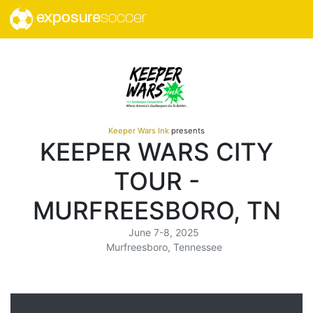
exposure
soccer
Keeper Wars Ink
presents
KEEPER WARS CITY
TOUR -
MURFREESBORO, TN
June 7-8, 2025
Murfreesboro, Tennessee