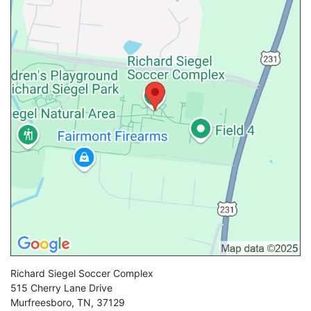
Richard Siegel Soccer Complex
515 Cherry Lane Drive
Murfreesboro
,
TN
,
37129