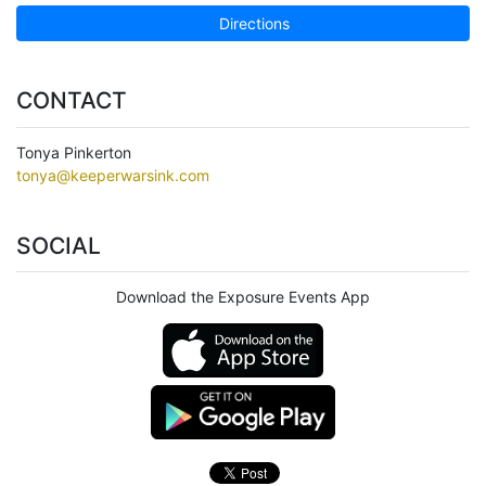
Directions
CONTACT
Tonya Pinkerton
tonya@keeperwarsink.com
SOCIAL
Download the Exposure Events App